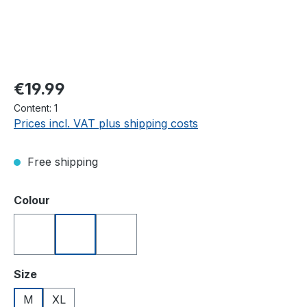
Regular price:
€19.99
Content:
1
Prices incl. VAT plus shipping costs
Free shipping
Select
Colour
Blue
Red
White
Select
Size
M
XL