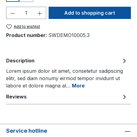
Product Quantity: Enter the desired amou
Add to shopping cart
Add to wishlist
Product number:
SWDEMO10005.3
Description
Lorem ipsum dolor sit amet, consetetur sadipscing
elitr, sed diam nonumy eirmod tempor invidunt ut
labore et dolore magna al…
More
Reviews
Service hotline