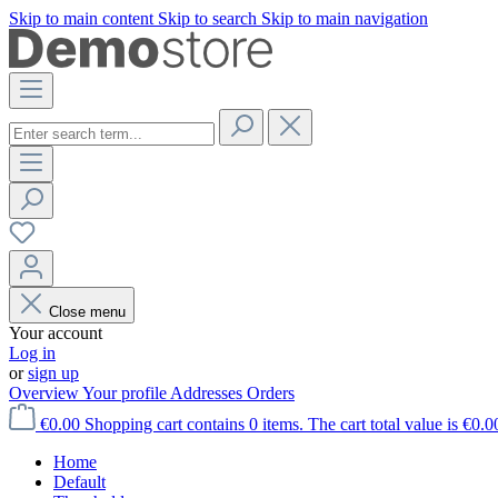
Skip to main content
Skip to search
Skip to main navigation
Close menu
Your account
Log in
or
sign up
Overview
Your profile
Addresses
Orders
€0.00
Shopping cart contains 0 items. The cart total value is €0.0
Home
Default