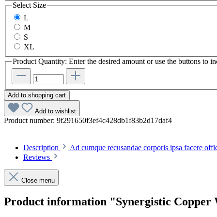
Select
Size
L
M
S
XL
Product Quantity: Enter the desired amount or use the buttons to in
Add to shopping cart
Add to wishlist
Product number:
9f291650f3ef4c428db1f83b2d17daf4
Description
Ad cumque recusandae corporis ipsa facere offi
Reviews
Close menu
Product information "Synergistic Copper