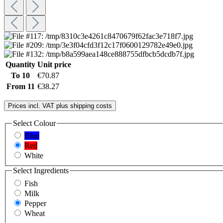
Quantity
Unit price
To
10
€70.87
From
11
€38.27
Prices incl. VAT plus shipping costs
Select
Colour
Blue
Red
White
Select
Ingredients
Fish
Milk
Pepper
Wheat