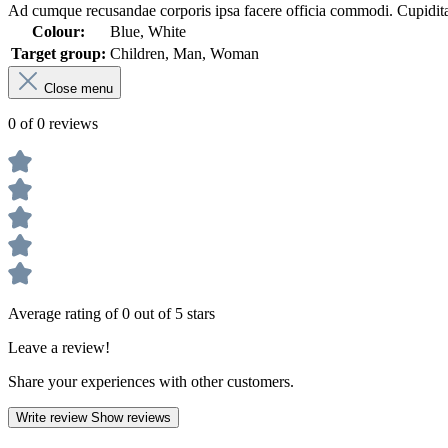
Ad cumque recusandae corporis ipsa facere officia commodi. Cupiditate
Colour:
Blue, White
Target group:
Children, Man, Woman
Close menu
0 of 0 reviews
Average rating of 0 out of 5 stars
Leave a review!
Share your experiences with other customers.
Write review
Show reviews