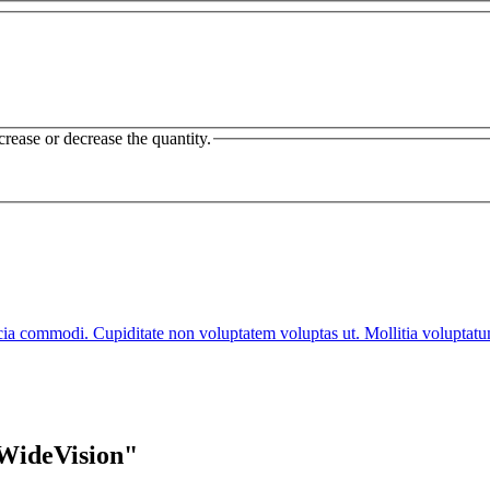
crease or decrease the quantity.
cia commodi. Cupiditate non voluptatem voluptas ut. Mollitia voluptat
 WideVision"