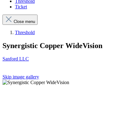
Threshold
Ticket
Close menu
Threshold
Synergistic Copper WideVision
Sanford LLC
Skip image gallery