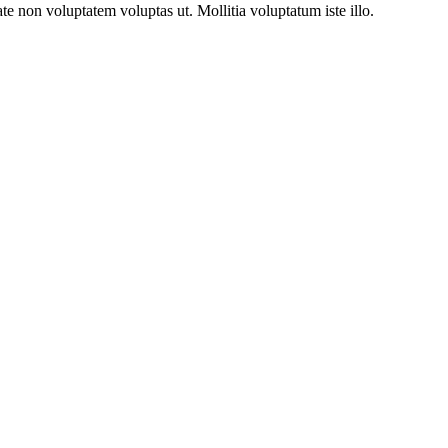
 non voluptatem voluptas ut. Mollitia voluptatum iste illo.