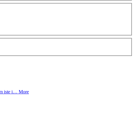
um iste i…
More