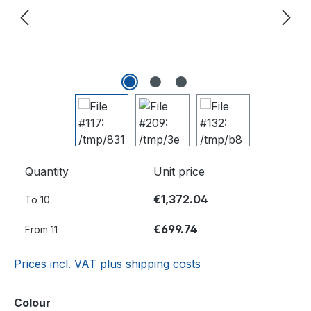
Quantity
Unit price
€1,372.04
To
10
€699.74
From
11
Prices incl. VAT plus shipping costs
Select
Colour