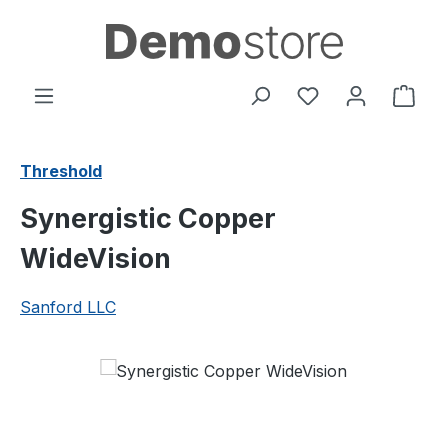
Skip to main content
You have 0 wishl
Shop
Threshold
Synergistic Copper
WideVision
Sanford LLC
Skip image gallery