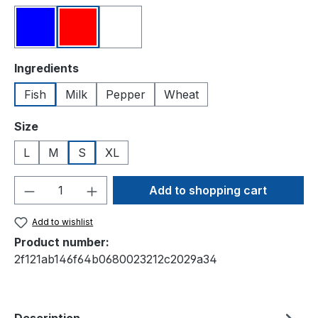
Blue
Red
White
Select
Ingredients
Fish
Milk
Pepper
Wheat
Select
Size
L
M
S
XL
Product Quantity: Enter the desired amou
Add to shopping cart
Add to wishlist
Product number:
2f121ab146f64b0680023212c2029a34