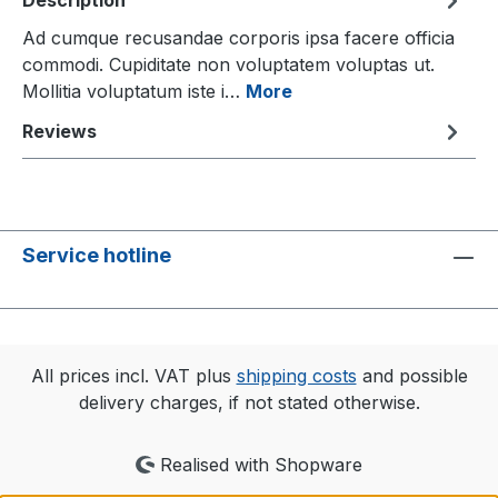
Description
Ad cumque recusandae corporis ipsa facere officia
commodi. Cupiditate non voluptatem voluptas ut.
Mollitia voluptatum iste i…
More
Reviews
Service hotline
All prices incl. VAT plus
shipping costs
and possible
delivery charges, if not stated otherwise.
Realised with Shopware