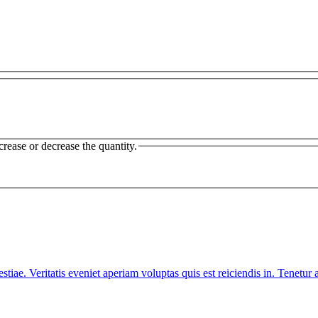
crease or decrease the quantity.
iae. Veritatis eveniet aperiam voluptas quis est reiciendis in. Tenet