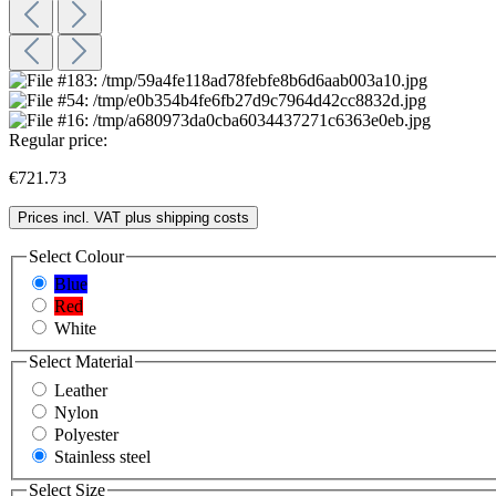
Regular price:
€721.73
Prices incl. VAT plus shipping costs
Select
Colour
Blue
Red
White
Select
Material
Leather
Nylon
Polyester
Stainless steel
Select
Size