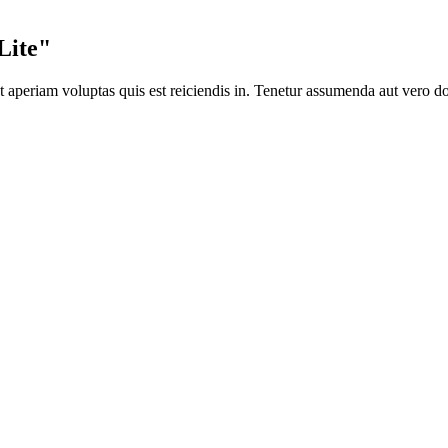
Lite"
 aperiam voluptas quis est reiciendis in. Tenetur assumenda aut vero d