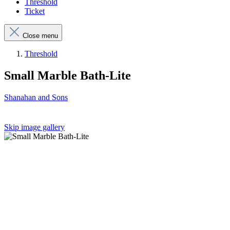
Threshold
Ticket
Close menu
Threshold
Small Marble Bath-Lite
Shanahan and Sons
Skip image gallery