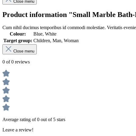
Close menu
Product information "Small Marble Bath-
Cum nihil ducimus temporibus id commodi molestiae. Veritatis eveniet
Colour:
Blue, White
Target group:
Children, Man, Woman
Close menu
0 of 0 reviews
Average rating of 0 out of 5 stars
Leave a review!