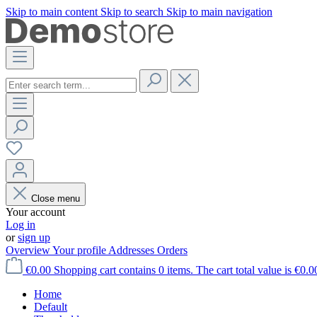
Skip to main content
Skip to search
Skip to main navigation
Close menu
Your account
Log in
or
sign up
Overview
Your profile
Addresses
Orders
€0.00
Shopping cart contains 0 items. The cart total value is €0.0
Home
Default