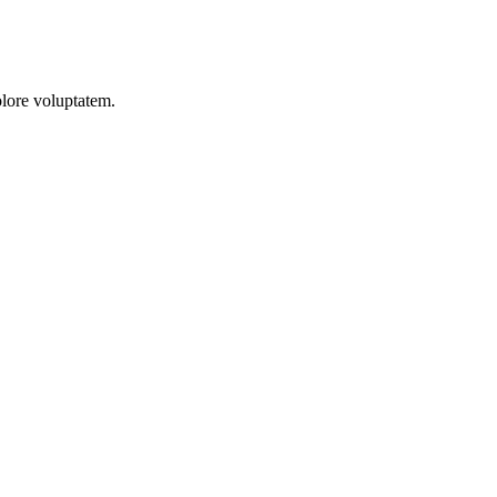
olore voluptatem.