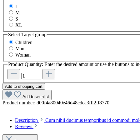
L
M
S
XL
Select
Target group
Children
Man
Woman
Product Quantity: Enter the desired amount or use the buttons to in
Add to shopping cart
Add to wishlist
Product number:
d00f4a80040e46d48cdca3fff2ff8770
Description
Cum nihil ducimus temporibus id commodi molest
Reviews