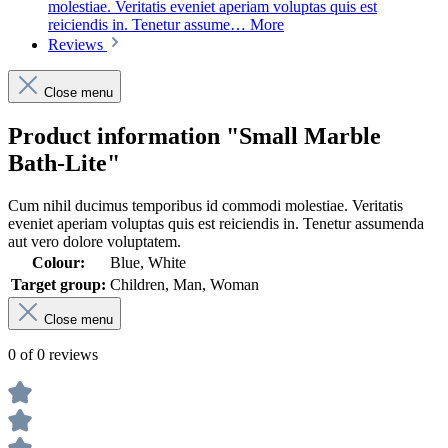
molestiae. Veritatis eveniet aperiam voluptas quis est
reiciendis in. Tenetur assume…
More
Reviews
Close menu
Product information "Small Marble
Bath-Lite"
Cum nihil ducimus temporibus id commodi molestiae. Veritatis
eveniet aperiam voluptas quis est reiciendis in. Tenetur assumenda
aut vero dolore voluptatem.
Colour:
Blue, White
Target group:
Children, Man, Woman
Close menu
0 of 0 reviews