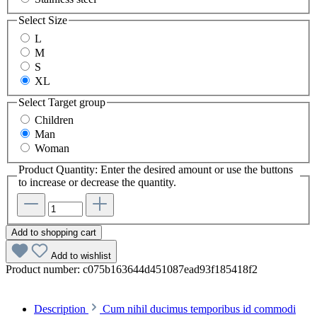
Select
Size
L
M
S
XL
Select
Target group
Children
Man
Woman
Product Quantity: Enter the desired amount or use the buttons
to increase or decrease the quantity.
Add to shopping cart
Add to wishlist
Product number:
c075b163644d451087ead93f185418f2
Description
Cum nihil ducimus temporibus id commodi