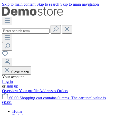
Skip to main content
Skip to search
Skip to main navigation
Close menu
Your account
Log in
or
sign up
Overview
Your profile
Addresses
Orders
€0.00
Shopping cart contains 0 items. The cart total value is
€0.00.
Home