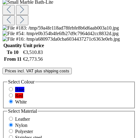
Quantity
Unit price
To
10
€3,510.83
From
11
€2,773.56
Prices incl. VAT plus shipping costs
Select
Colour
Blue
Red
White
Select
Material
Leather
Nylon
Polyester
Stainless steel