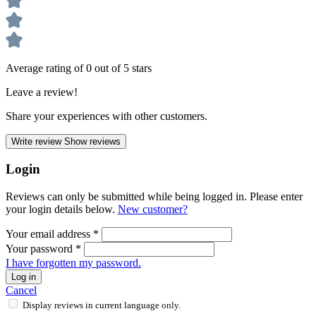
Average rating of 0 out of 5 stars
Leave a review!
Share your experiences with other customers.
Write review
Show reviews
Login
Reviews can only be submitted while being logged in. Please enter
your login details below.
New customer?
Your email address
*
Your password
*
I have forgotten my password.
Log in
Cancel
Display reviews in current language only.