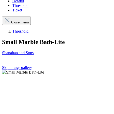
Default
Threshold
Ticket
Close menu
Threshold
Small Marble Bath-Lite
Shanahan and Sons
Skip image gallery