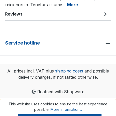
reiciendis in. Tenetur assume…
More
Reviews
Service hotline
All prices incl. VAT plus
shipping costs
and possible
delivery charges, if not stated otherwise.
Realised with Shopware
This website uses cookies to ensure the best experience
possible.
More information...