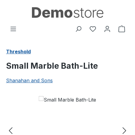
Skip to main content
You have 0 wishl
Shop
Threshold
Small Marble Bath-Lite
Shanahan and Sons
Skip image gallery