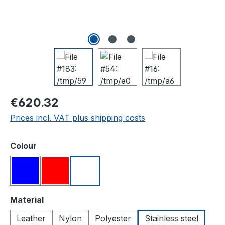
Regular price:
€620.32
Prices incl. VAT plus shipping costs
Select
Colour
Blue
Red
White
Select
Material
Leather
Nylon
Polyester
Stainless steel