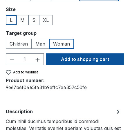
Select
Size
L
M
S
XL
Select
Target group
Children
Man
Woman
Product Quantity: Enter the desired amou
Add to shopping cart
Add to wishlist
Product number:
9e67b6f0465f431b9effc7e4357c50fe
Description
Cum nihil ducimus temporibus id commodi
molestiae. Veritatis eveniet aperiam voluptas quis est