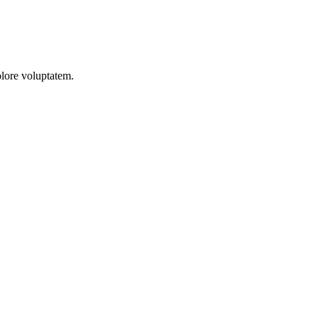
olore voluptatem.