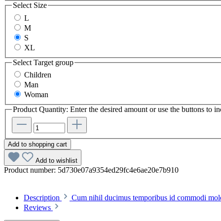
Select
Size
L
M
S
XL
Select
Target group
Children
Man
Woman
Product Quantity: Enter the desired amount or use the buttons to in
Add to shopping cart
Add to wishlist
Product number:
5d730e07a9354ed29fc4e6ae20e7b910
Description
Cum nihil ducimus temporibus id commodi molest
Reviews