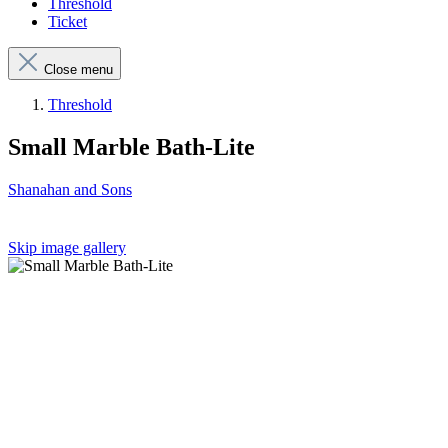
Threshold
Ticket
Close menu
Threshold
Small Marble Bath-Lite
Shanahan and Sons
Skip image gallery