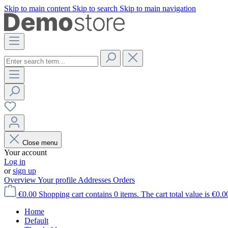
Skip to main content
Skip to search
Skip to main navigation
Close menu
Your account
Log in
or
sign up
Overview
Your profile
Addresses
Orders
€0.00
Shopping cart contains 0 items. The cart total value is €0.0
Home
Default