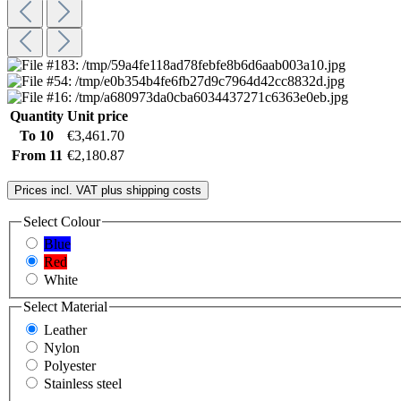
Quantity
Unit price
To
10
€3,461.70
From
11
€2,180.87
Prices incl. VAT plus shipping costs
Select
Colour
Blue
Red
White
Select
Material
Leather
Nylon
Polyester
Stainless steel