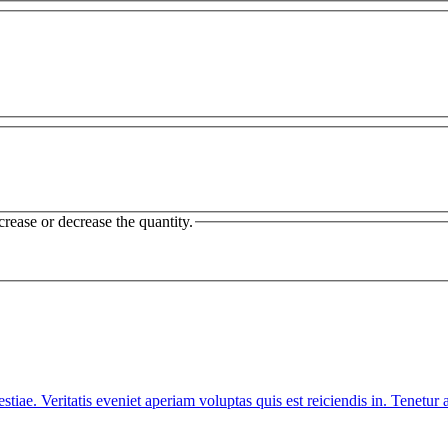
crease or decrease the quantity.
iae. Veritatis eveniet aperiam voluptas quis est reiciendis in. Tenet