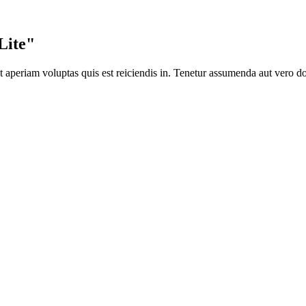
Lite"
 aperiam voluptas quis est reiciendis in. Tenetur assumenda aut vero d