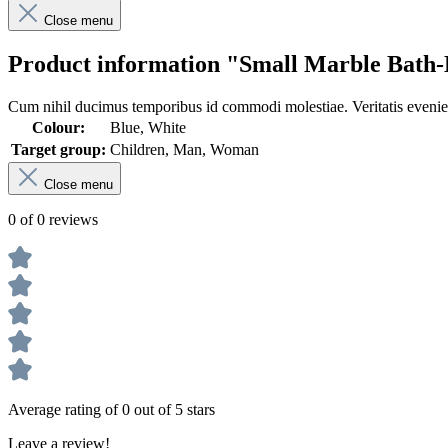
Close menu
Product information "Small Marble Bath-
Cum nihil ducimus temporibus id commodi molestiae. Veritatis eveniet
Colour:
Blue, White
Target group:
Children, Man, Woman
Close menu
0 of 0 reviews
Average rating of 0 out of 5 stars
Leave a review!