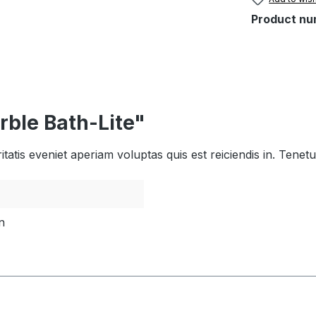
Product nu
rble Bath-Lite"
tatis eveniet aperiam voluptas quis est reiciendis in. Tene
n