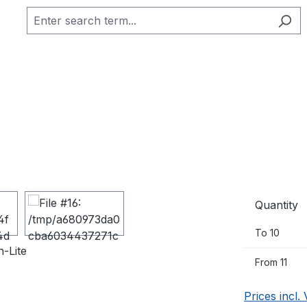
Quantity
To
10
From
11
Prices incl.