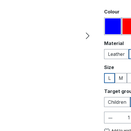
Select
Colour
Blue
Select
Material
Leather
Select
Size
L
M
Select
Target gro
Children
Product 
Add to wish