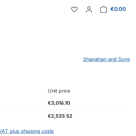
You have 0 wishlist item
€0.00
Shop
Shanahan and Sons
Unit price
€3,016.10
€2,533.52
 VAT plus shipping costs