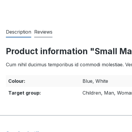
Description
Reviews
Product information "Small Ma
Cum nihil ducimus temporibus id commodi molestiae. Veri
Colour:
Blue, White
Target group:
Children, Man, Woma