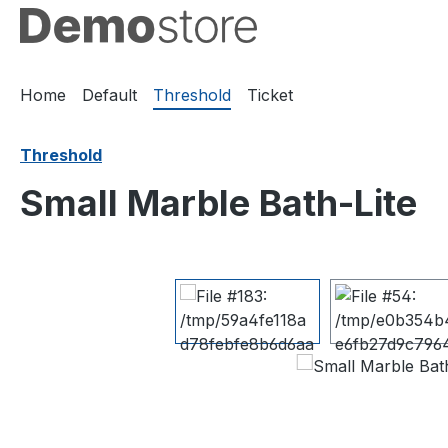
ip to main content
Skip to search
Skip to main navigation
Home
Default
Threshold
Ticket
Threshold
Small Marble Bath-Lite
Skip image gallery