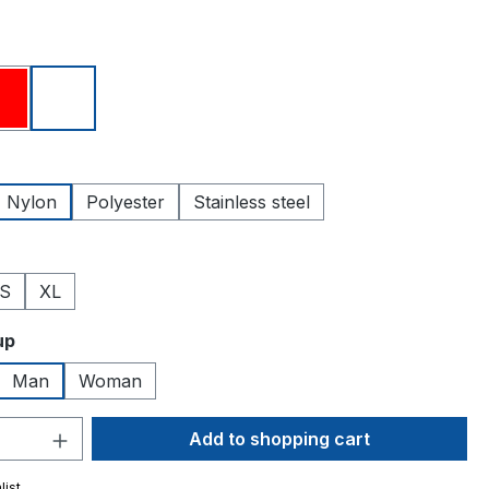
Red
White
Nylon
Polyester
Stainless steel
S
XL
up
Man
Woman
Quantity: Enter the desired amount or 
Add to shopping cart
list