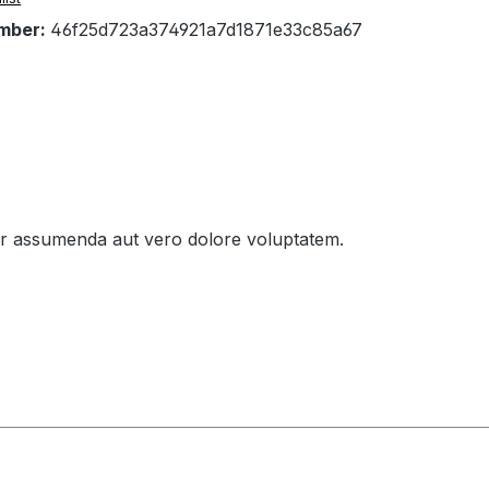
mber:
46f25d723a374921a7d1871e33c85a67
tur assumenda aut vero dolore voluptatem.