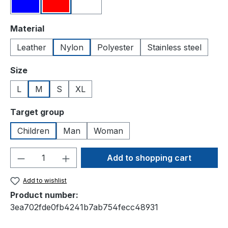
Blue
Red
White
Select
Material
Leather
Nylon
Polyester
Stainless steel
Select
Size
L
M
S
XL
Select
Target group
Children
Man
Woman
Product Quantity: Enter the desired amou
Add to shopping cart
Add to wishlist
Product number:
3ea702fde0fb4241b7ab754fecc48931