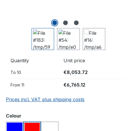
Quantity
Unit price
€8,053.72
To
10
€6,765.12
From
11
Prices incl. VAT plus shipping costs
Select
Colour