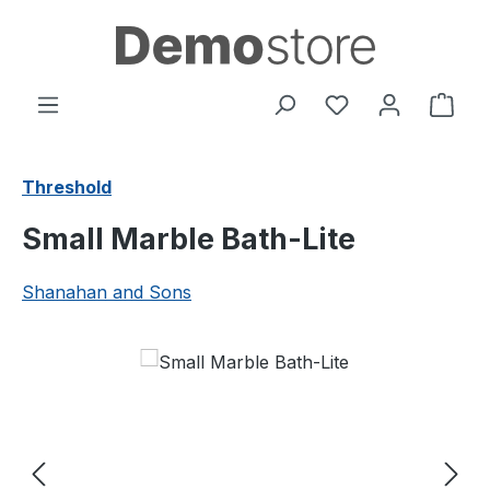
Skip to main content
You have 0 wishl
Shop
Threshold
Small Marble Bath-Lite
Shanahan and Sons
Skip image gallery