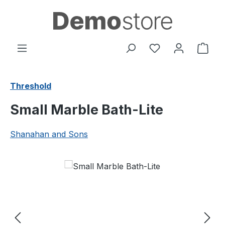
Skip to main content
You have 0 wishl
Shop
Threshold
Small Marble Bath-Lite
Shanahan and Sons
Skip image gallery