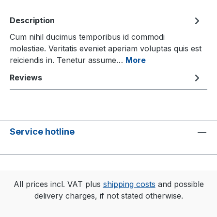
Description
Cum nihil ducimus temporibus id commodi
molestiae. Veritatis eveniet aperiam voluptas quis est
reiciendis in. Tenetur assume…
More
Reviews
Service hotline
All prices incl. VAT plus
shipping costs
and possible
delivery charges, if not stated otherwise.