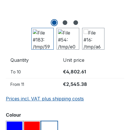
Quantity
Unit price
€4,802.61
To
10
€2,545.38
From
11
Prices incl. VAT plus shipping costs
Select
Colour