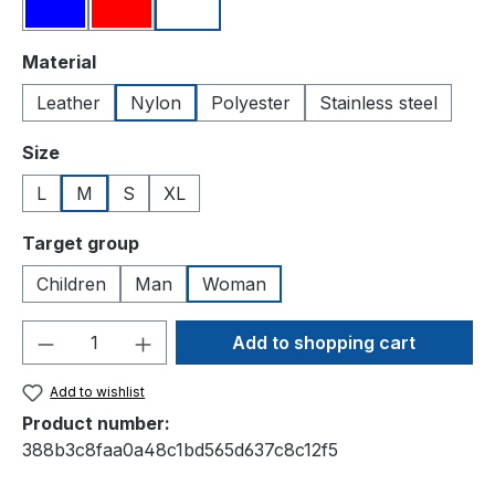
Blue
Red
White
Select
Material
Leather
Nylon
Polyester
Stainless steel
Select
Size
L
M
S
XL
Select
Target group
Children
Man
Woman
Product Quantity: Enter the desired amou
Add to shopping cart
Add to wishlist
Product number:
388b3c8faa0a48c1bd565d637c8c12f5