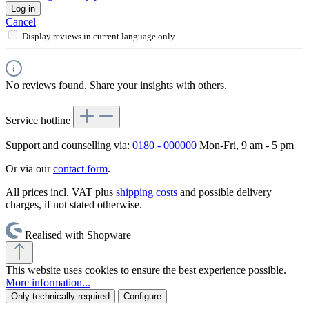
Log in
Cancel
Display reviews in current language only.
No reviews found. Share your insights with others.
Service hotline
Support and counselling via:
0180 - 000000
Mon-Fri, 9 am - 5 pm
Or via our
contact form
.
All prices incl. VAT plus
shipping costs
and possible delivery
charges, if not stated otherwise.
Realised with Shopware
This website uses cookies to ensure the best experience possible.
More information...
Only technically required
Configure