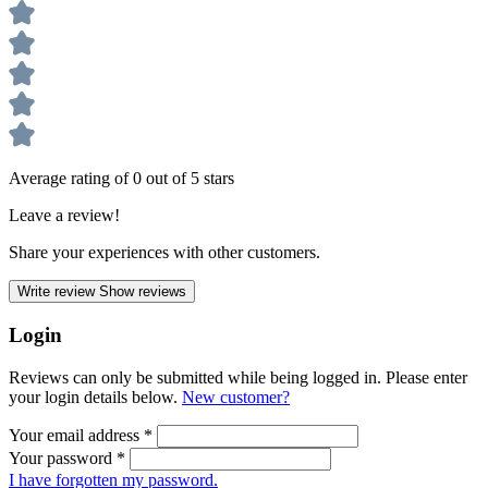
Average rating of 0 out of 5 stars
Leave a review!
Share your experiences with other customers.
Write review
Show reviews
Login
Reviews can only be submitted while being logged in. Please enter
your login details below.
New customer?
Your email address
*
Your password
*
I have forgotten my password.