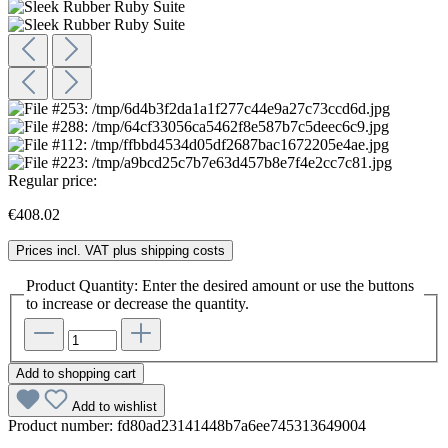
Regular price:
€408.02
Prices incl. VAT plus shipping costs
Product Quantity: Enter the desired amount or use the buttons
to increase or decrease the quantity.
Add to shopping cart
Add to wishlist
Product number:
fd80ad23141448b7a6ee745313649004