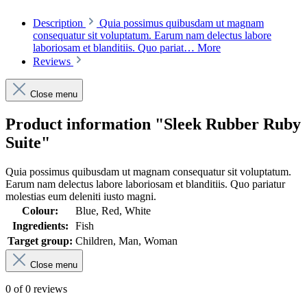
Description
Quia possimus quibusdam ut magnam
consequatur sit voluptatum. Earum nam delectus labore
laboriosam et blanditiis. Quo pariat…
More
Reviews
Close menu
Product information "Sleek Rubber Ruby
Suite"
Quia possimus quibusdam ut magnam consequatur sit voluptatum.
Earum nam delectus labore laboriosam et blanditiis. Quo pariatur
molestias eum deleniti iusto magni.
Colour:
Blue, Red, White
Ingredients:
Fish
Target group:
Children, Man, Woman
Close menu
0 of 0 reviews