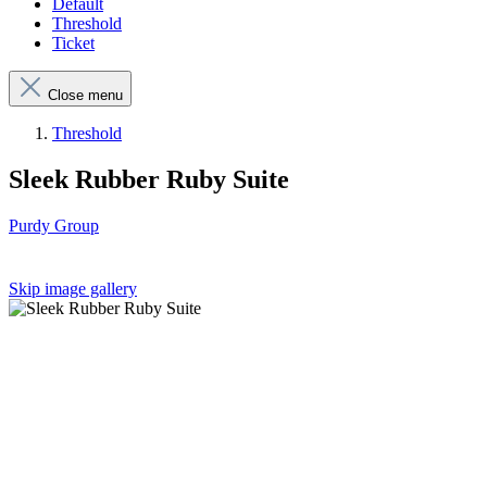
Default
Threshold
Ticket
Close menu
Threshold
Sleek Rubber Ruby Suite
Purdy Group
Skip image gallery