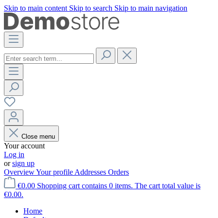
Skip to main content
Skip to search
Skip to main navigation
Close menu
Your account
Log in
or
sign up
Overview
Your profile
Addresses
Orders
€0.00
Shopping cart contains 0 items. The cart total value is
€0.00.
Home