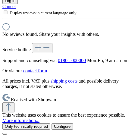
Log in
Cancel
Display reviews in current language only.
No reviews found. Share your insights with others.
Service hotline
Support and counselling via:
0180 - 000000
Mon-Fri, 9 am - 5 pm
Or via our
contact form
.
All prices incl. VAT plus
shipping costs
and possible delivery
charges, if not stated otherwise.
Realised with Shopware
This website uses cookies to ensure the best experience possible.
More information...
Only technically required
Configure