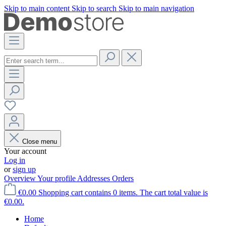
Skip to main content
Skip to search
Skip to main navigation
Close menu
Your account
Log in
or
sign up
Overview
Your profile
Addresses
Orders
€0.00
Shopping cart contains 0 items. The cart total value is
€0.00.
Home