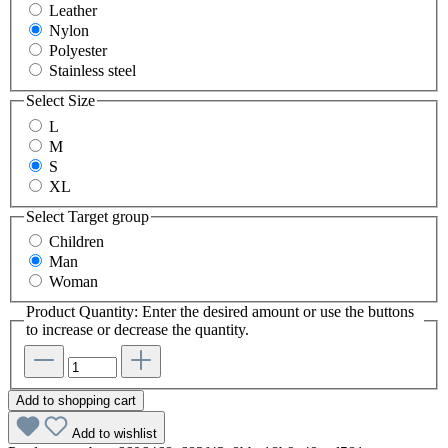
Leather
Nylon
Polyester
Stainless steel
Select
Size
L
M
S
XL
Select
Target group
Children
Man
Woman
Product Quantity: Enter the desired amount or use the buttons
to increase or decrease the quantity.
Add to shopping cart
Add to wishlist