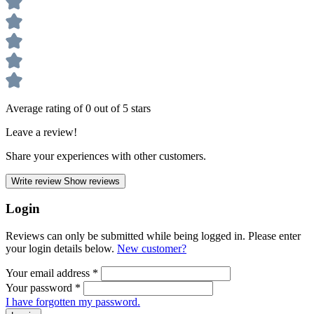
Average rating of 0 out of 5 stars
Leave a review!
Share your experiences with other customers.
Write review
Show reviews
Login
Reviews can only be submitted while being logged in. Please enter
your login details below.
New customer?
Your email address
*
Your password
*
I have forgotten my password.