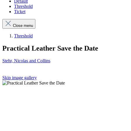
Default
Threshold
Ticket
Close menu
Threshold
Practical Leather Save the Date
Stehr, Nicolas and Collins
Skip image gallery