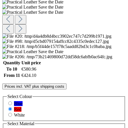
Quantity
Unit price
To
10
€580.96
From
11
€424.10
Prices incl. VAT plus shipping costs
Select
Colour
Blue
Red
White
Select
Material