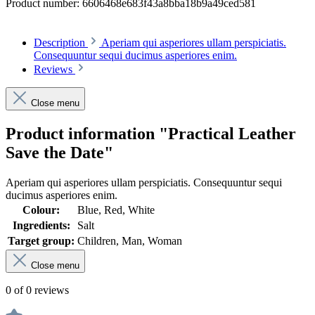
Product number:
6606468e683f43a8bba18b9a49ced581
Description
Aperiam qui asperiores ullam perspiciatis.
Consequuntur sequi ducimus asperiores enim.
Reviews
Close menu
Product information "Practical Leather
Save the Date"
Aperiam qui asperiores ullam perspiciatis. Consequuntur sequi
ducimus asperiores enim.
Colour:
Blue, Red, White
Ingredients:
Salt
Target group:
Children, Man, Woman
Close menu
0 of 0 reviews