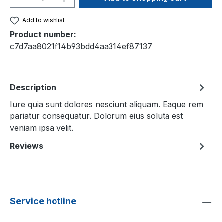
Add to wishlist
Product number:
c7d7aa8021f14b93bdd4aa314ef87137
Description
Iure quia sunt dolores nesciunt aliquam. Eaque rem
pariatur consequatur. Dolorum eius soluta est
veniam ipsa velit.
Reviews
Service hotline