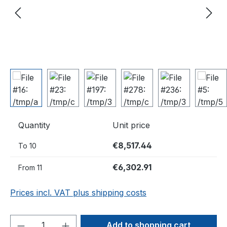
Quantity
Unit price
€8,517.44
To
10
€6,302.91
From
11
Prices incl. VAT plus shipping costs
Product Quantity: Enter the desired amou
Add to shopping cart