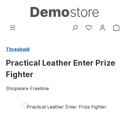
Skip to main content
You have 0 wishl
Shop
Threshold
Practical Leather Enter Prize
Fighter
Shopware Freetime
Skip image gallery