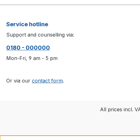
Service hotline
Support and counselling via:
0180 - 000000
Mon-Fri, 9 am - 5 pm
Or via our
contact form
.
All prices incl. 