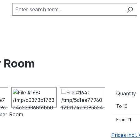
er Room
Quantity
To
10
From
11
Prices incl.