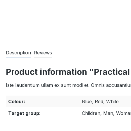
Description
Reviews
Product information "Practica
Iste laudantium ullam ex sunt modi et. Omnis accusantium 
Colour:
Blue, Red, White
Target group:
Children, Man, Woma