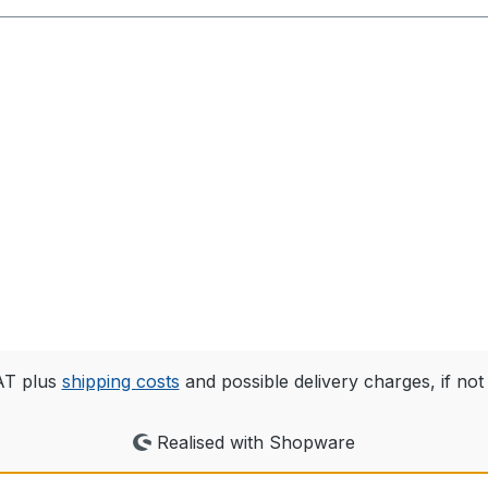
VAT plus
shipping costs
and possible delivery charges, if not
Realised with Shopware