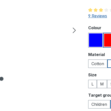
Average rati
9 Reviews
Select
Colour
Blue
Select
Material
Cotton
Select
Size
L
M
Select
Target gro
Children