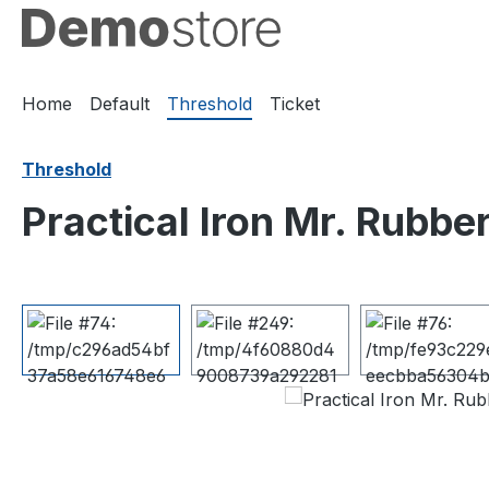
ip to main content
Skip to search
Skip to main navigation
Home
Default
Threshold
Ticket
Threshold
Practical Iron Mr. Rubb
Skip image gallery