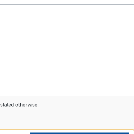
 stated otherwise.