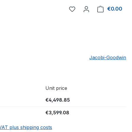
You have 0 wishlist item
€0.00
Shop
Jacobi-Goodwin
Unit price
€4,498.85
€3,599.08
 VAT plus shipping costs