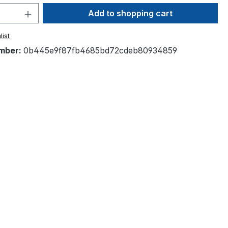
Quantity: Enter the desired amount or 
Add to shopping cart
list
mber:
0b445e9f87fb4685bd72cdeb80934859