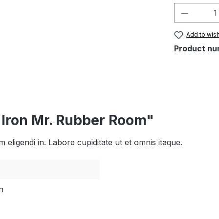
Product 
Add to wish
Product nu
l Iron Mr. Rubber Room"
eligendi in. Labore cupiditate ut et omnis itaque.
n