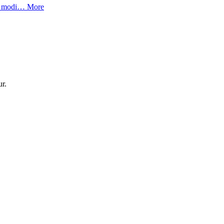
lor modi…
More
ur.