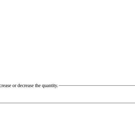
crease or decrease the quantity.