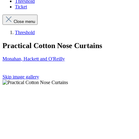
Threshold
Ticket
Close menu
Threshold
Practical Cotton Nose Curtains
Monahan, Hackett and O'Reilly
Skip image gallery