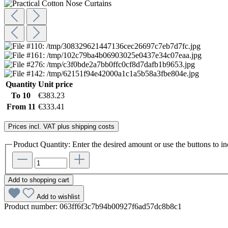
Quantity
Unit price
To
10
€383.23
From
11
€333.41
Prices incl. VAT plus shipping costs
Product Quantity: Enter the desired amount or use the buttons to in
Add to shopping cart
Add to wishlist
Product number:
063ff6f3c7b94b00927f6ad57dc8b8c1