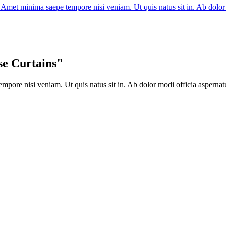
s. Amet minima saepe tempore nisi veniam. Ut quis natus sit in. Ab do
se Curtains"
mpore nisi veniam. Ut quis natus sit in. Ab dolor modi officia aspernat