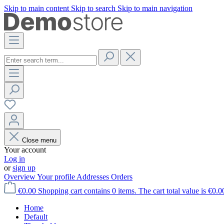
Skip to main content
Skip to search
Skip to main navigation
Close menu
Your account
Log in
or
sign up
Overview
Your profile
Addresses
Orders
€0.00
Shopping cart contains 0 items. The cart total value is €0.0
Home
Default