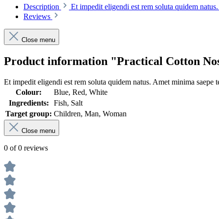
Description
Et impedit eligendi est rem soluta quidem natu
Reviews
Close menu
Product information "Practical Cotton No
Et impedit eligendi est rem soluta quidem natus. Amet minima saepe te
Colour:
Blue, Red, White
Ingredients:
Fish, Salt
Target group:
Children, Man, Woman
Close menu
0 of 0 reviews