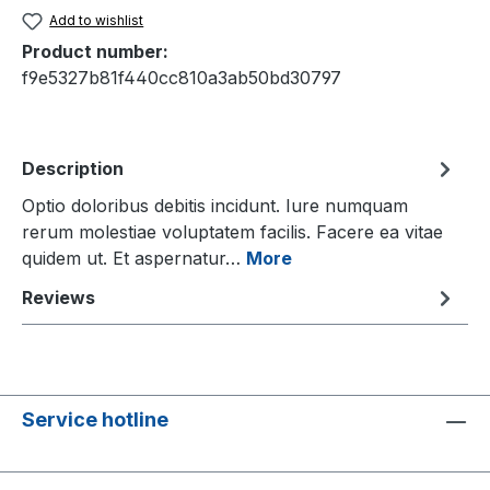
Add to wishlist
Product number:
f9e5327b81f440cc810a3ab50bd30797
Description
Optio doloribus debitis incidunt. Iure numquam
rerum molestiae voluptatem facilis. Facere ea vitae
quidem ut. Et aspernatur…
More
Reviews
Service hotline