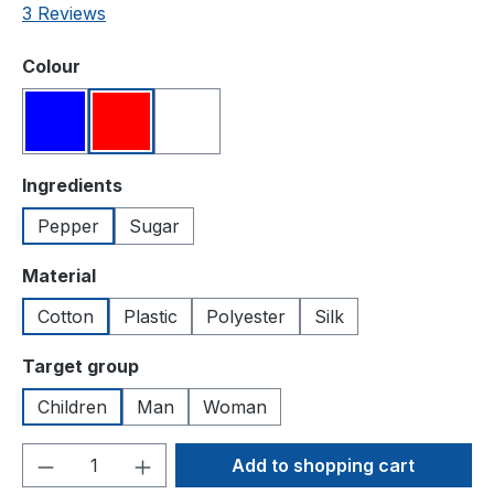
Average rating of 3 out of 5 stars
3 Reviews
Select
Colour
Blue
Red
White
Select
Ingredients
Pepper
Sugar
Select
Material
Cotton
Plastic
Polyester
Silk
Select
Target group
Children
Man
Woman
Product Quantity: Enter the desired amou
Add to shopping cart