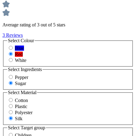
Average rating of 3 out of 5 stars
3 Reviews
Select
Colour
Blue
Red
White
Select
Ingredients
Pepper
Sugar
Select
Material
Cotton
Plastic
Polyester
Silk
Select
Target group
Children