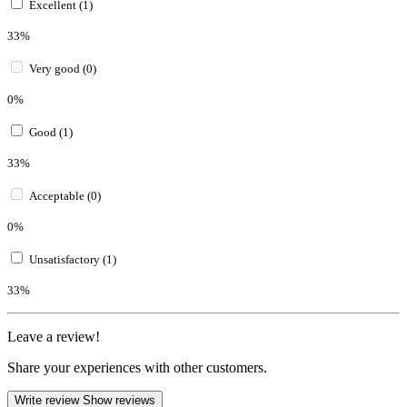
Excellent (1)
33%
Very good (0)
0%
Good (1)
33%
Acceptable (0)
0%
Unsatisfactory (1)
33%
Leave a review!
Share your experiences with other customers.
Write review
Show reviews