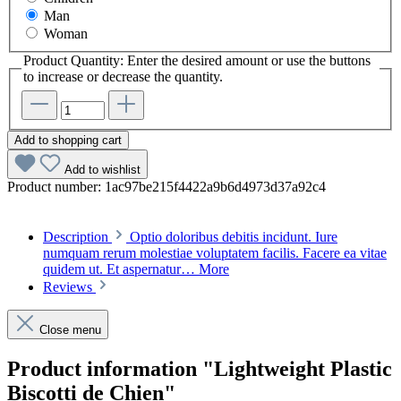
Man
Woman
Product Quantity: Enter the desired amount or use the buttons
to increase or decrease the quantity.
Add to shopping cart
Add to wishlist
Product number:
1ac97be215f4422a9b6d4973d37a92c4
Description
Optio doloribus debitis incidunt. Iure
numquam rerum molestiae voluptatem facilis. Facere ea vitae
quidem ut. Et aspernatur…
More
Reviews
Close menu
Product information "Lightweight Plastic
Biscotti de Chien"