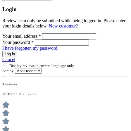
Login
Reviews can only be submitted while being logged in. Please enter
your login details below.
New customer?
Your email address
*
Your password
*
I have forgotten my password.
Log in
Cancel
Display reviews in current language only.
Sort by
3
reviews
26 March 2023 22:17