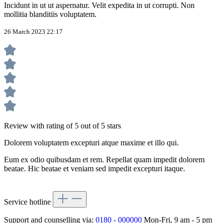
Incidunt in ut ut aspernatur. Velit expedita in ut corrupti. Non
mollitia blanditiis voluptatem.
26 March 2023 22:17
Review with rating of 5 out of 5 stars
Dolorem voluptatem excepturi atque maxime et illo qui.
Eum ex odio quibusdam et rem. Repellat quam impedit dolorem
beatae. Hic beatae et veniam sed impedit excepturi itaque.
Service hotline
Support and counselling via:
0180 - 000000
Mon-Fri, 9 am - 5 pm