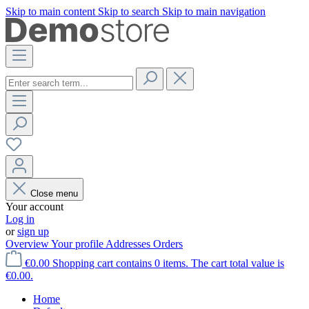
Skip to main content
Skip to search
Skip to main navigation
Close menu
Your account
Log in
or
sign up
Overview
Your profile
Addresses
Orders
€0.00
Shopping cart contains 0 items. The cart total value is
€0.00.
Home