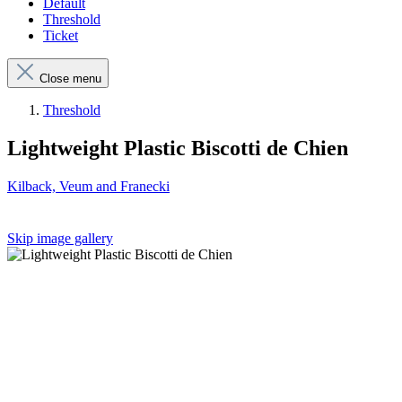
Default
Threshold
Ticket
Close menu
Threshold
Lightweight Plastic Biscotti de Chien
Kilback, Veum and Franecki
Skip image gallery