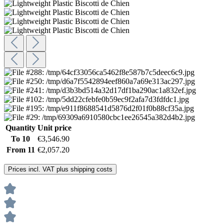
Quantity
Unit price
To
10
€3,546.90
From
11
€2,057.20
Prices incl. VAT plus shipping costs