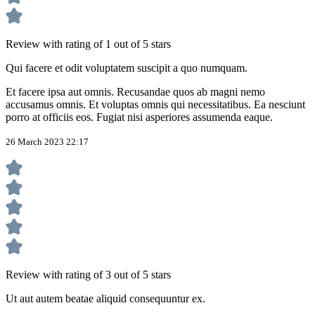
Review with rating of 1 out of 5 stars
Qui facere et odit voluptatem suscipit a quo numquam.
Et facere ipsa aut omnis. Recusandae quos ab magni nemo
accusamus omnis. Et voluptas omnis qui necessitatibus. Ea nesciunt
porro at officiis eos. Fugiat nisi asperiores assumenda eaque.
26 March 2023 22:17
Review with rating of 3 out of 5 stars
Ut aut autem beatae aliquid consequuntur ex.