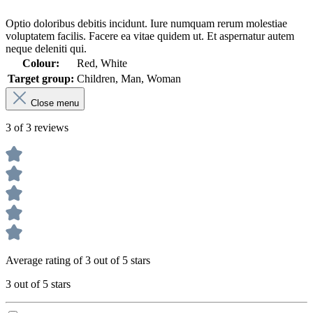
Optio doloribus debitis incidunt. Iure numquam rerum molestiae
voluptatem facilis. Facere ea vitae quidem ut. Et aspernatur autem
neque deleniti qui.
Colour:
Red, White
Target group:
Children, Man, Woman
Close menu
3 of 3 reviews
Average rating of 3 out of 5 stars
3 out of 5 stars