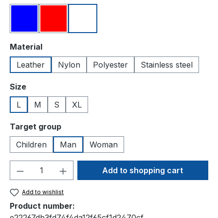
Blue
Red
White
Select
Material
Leather
Nylon
Polyester
Stainless steel
Select
Size
L
M
S
XL
Select
Target group
Children
Man
Woman
Product Quantity: Enter the desired amou
Add to shopping cart
Add to wishlist
Product number:
e22267db3fd74f4da12f65cf1d2470cf