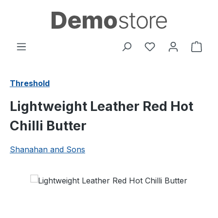
Skip to main content
You have 0 wishl
Shop
Threshold
Lightweight Leather Red Hot
Chilli Butter
Shanahan and Sons
Skip image gallery