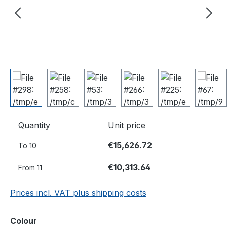
Quantity
Unit price
€15,626.72
To
10
€10,313.64
From
11
Prices incl. VAT plus shipping costs
Select
Colour