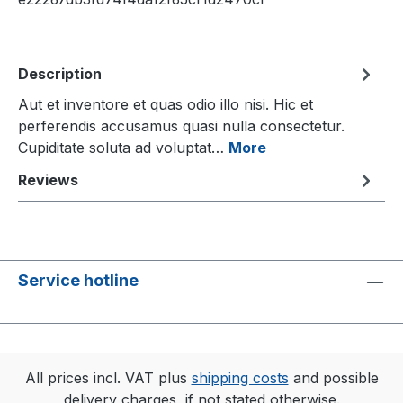
Description
Aut et inventore et quas odio illo nisi. Hic et
perferendis accusamus quasi nulla consectetur.
Cupiditate soluta ad voluptat…
More
Reviews
Service hotline
All prices incl. VAT plus
shipping costs
and possible
delivery charges, if not stated otherwise.