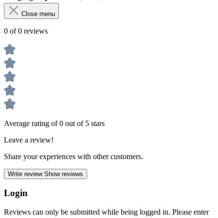
Close menu
0 of 0 reviews
Average rating of 0 out of 5 stars
Leave a review!
Share your experiences with other customers.
Write review
Show reviews
Login
Reviews can only be submitted while being logged in. Please enter