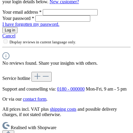
your login details below.
New customer?
Your email address
*
Your password
*
I have forgotten my password.
Log in
Cancel
Display reviews in current language only.
No reviews found. Share your insights with others.
Service hotline
Support and counselling via:
0180 - 000000
Mon-Fri, 9 am - 5 pm
Or via our
contact form
.
All prices incl. VAT plus
shipping costs
and possible delivery
charges, if not stated otherwise.
Realised with Shopware