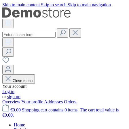
Skip to main content
Skip to search
Skip to main navigation
Close menu
Your account
Log in
or
sign up
Overview
Your profile
Addresses
Orders
€0.00
Shopping cart contains 0 items. The cart total value is
€0.00.
Home