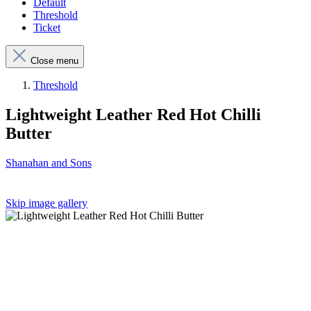
Default
Threshold
Ticket
Close menu
Threshold
Lightweight Leather Red Hot Chilli
Butter
Shanahan and Sons
Skip image gallery