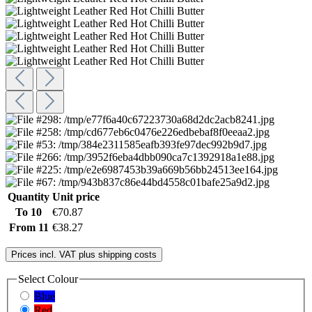
Quantity
Unit price
To
10
€70.87
From
11
€38.27
Prices incl. VAT plus shipping costs
Select
Colour
Blue
Red