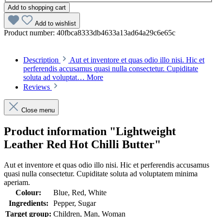
Add to shopping cart
Add to wishlist
Product number:
40fbca8333db4633a13ad64a29c6e65c
Description
Aut et inventore et quas odio illo nisi. Hic et
perferendis accusamus quasi nulla consectetur. Cupiditate
soluta ad voluptat…
More
Reviews
Close menu
Product information "Lightweight
Leather Red Hot Chilli Butter"
Aut et inventore et quas odio illo nisi. Hic et perferendis accusamus
quasi nulla consectetur. Cupiditate soluta ad voluptatem minima
aperiam.
Colour:
Blue, Red, White
Ingredients:
Pepper, Sugar
Target group:
Children, Man, Woman