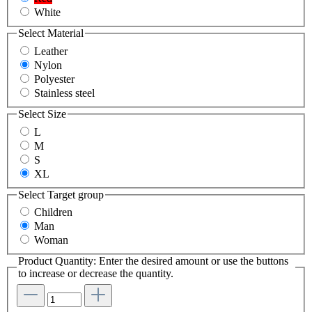
White
Select
Material
Leather
Nylon
Polyester
Stainless steel
Select
Size
L
M
S
XL
Select
Target group
Children
Man
Woman
Product Quantity: Enter the desired amount or use the buttons
to increase or decrease the quantity.