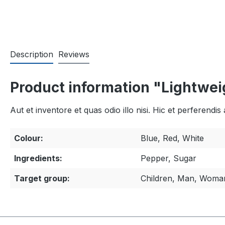
Description
Reviews
Product information "Lightweig
Aut et inventore et quas odio illo nisi. Hic et perferen
Colour:
Blue, Red, White
Ingredients:
Pepper, Sugar
Target group:
Children, Man, Woma