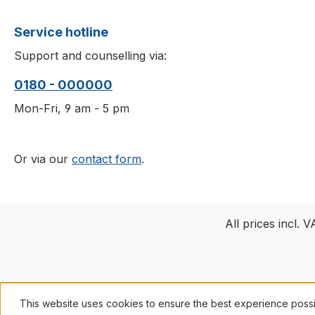
Service hotline
Support and counselling via:
0180 - 000000
Mon-Fri, 9 am - 5 pm
Or via our
contact form
.
All prices incl. 
This website uses cookies to ensure the best experience poss