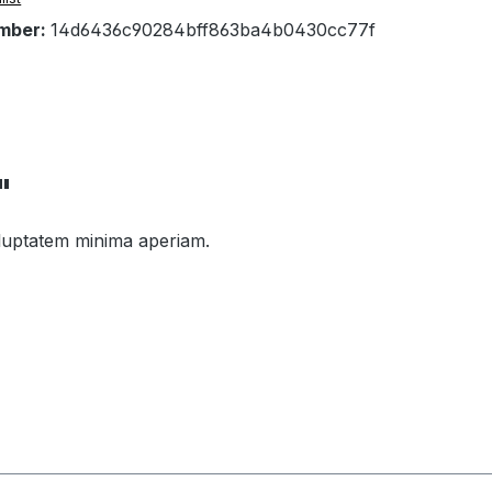
mber:
14d6436c90284bff863ba4b0430cc77f
"
voluptatem minima aperiam.