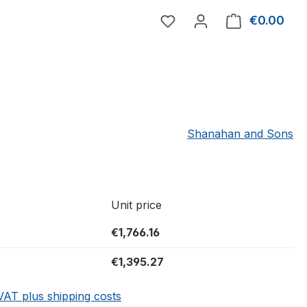
You have 0 wishlist item
€0.00
Shop
Shanahan and Sons
Unit price
€1,766.16
€1,395.27
 VAT plus shipping costs