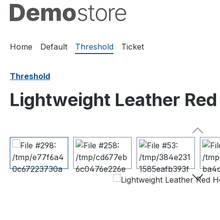
ip to main content
Skip to search
Skip to main navigation
Home
Default
Threshold
Ticket
Threshold
Lightweight Leather Red 
Skip image gallery