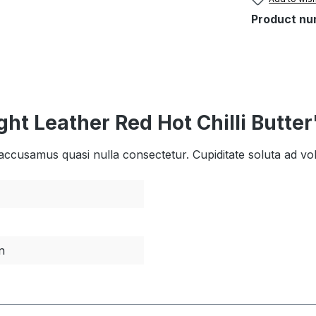
Product nu
ht Leather Red Hot Chilli Butter
dis accusamus quasi nulla consectetur. Cupiditate soluta ad 
n