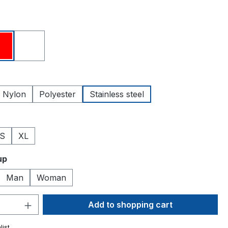
Red
White
Nylon
Polyester
Stainless steel
S
XL
up
Man
Woman
Quantity: Enter the desired amount or 
Add to shopping cart
list