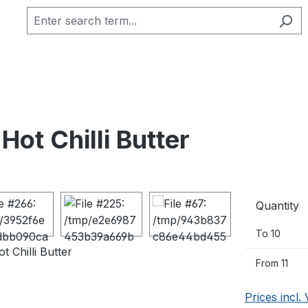
Hot Chilli Butter
Quantity
To
10
From
11
Prices incl.