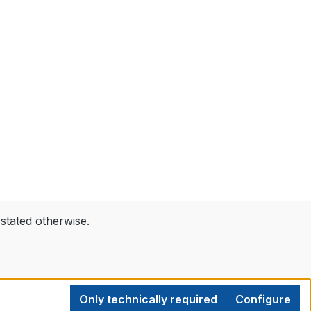
 stated otherwise.
Only technically required
Configure