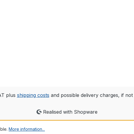
VAT plus
shipping costs
and possible delivery charges, if not
Realised with Shopware
ible.
More information...