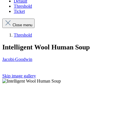
Default
Threshold
Ticket
Close menu
Threshold
Intelligent Wool Human Soup
Jacobi-Goodwin
Skip image gallery