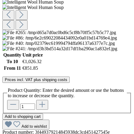
Quantity
Unit price
To
10
€1,026.32
From
11
€851.85
Prices incl. VAT plus shipping costs
Product Quantity: Enter the desired amount or use the buttons
to increase or decrease the quantity.
Add to shopping cart
Add to wishlist
Product number:
3f449379214845938dc3cd451427545e