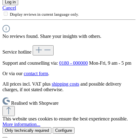
Log in
Cancel
Display reviews in current language only.
No reviews found. Share your insights with others.
Service hotline
Support and counselling via:
0180 - 000000
Mon-Fri, 9 am - 5 pm
Or via our
contact form
.
All prices incl. VAT plus
shipping costs
and possible delivery
charges, if not stated otherwise.
Realised with Shopware
This website uses cookies to ensure the best experience possible.
More information...
Only technically required
Configure