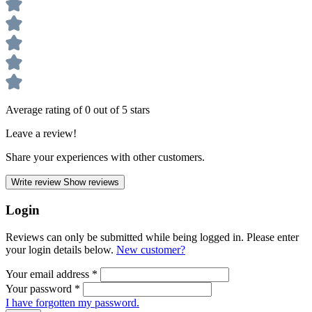
Average rating of 0 out of 5 stars
Leave a review!
Share your experiences with other customers.
Write review
Show reviews
Login
Reviews can only be submitted while being logged in. Please enter
your login details below.
New customer?
Your email address
*
Your password
*
I have forgotten my password.