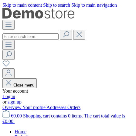
Skip to main content
Skip to search
Skip to main navigation
Close menu
Your account
Log in
or
sign up
Overview
Your profile
Addresses
Orders
€0.00
Shopping cart contains 0 items. The cart total value is
€0.00.
Home