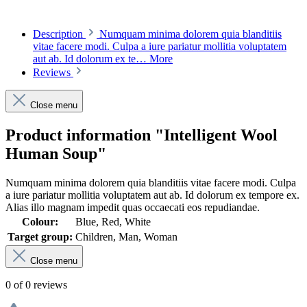
Description
Numquam minima dolorem quia blanditiis
vitae facere modi. Culpa a iure pariatur mollitia voluptatem
aut ab. Id dolorum ex te…
More
Reviews
Close menu
Product information "Intelligent Wool
Human Soup"
Numquam minima dolorem quia blanditiis vitae facere modi. Culpa
a iure pariatur mollitia voluptatem aut ab. Id dolorum ex tempore ex.
Alias illo magnam impedit quas occaecati eos repudiandae.
Colour:
Blue, Red, White
Target group:
Children, Man, Woman
Close menu
0 of 0 reviews