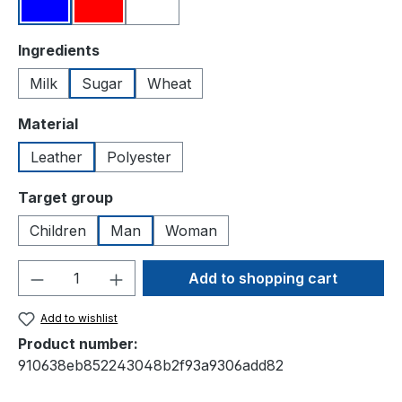
Blue
Red
White
Select
Ingredients
Milk
Sugar
Wheat
Select
Material
Leather
Polyester
Select
Target group
Children
Man
Woman
Product Quantity: Enter the desired amou
Add to shopping cart
Add to wishlist
Product number:
910638eb852243048b2f93a9306add82