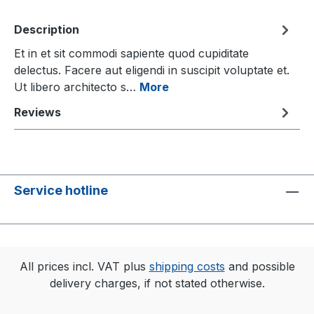
Description
Et in et sit commodi sapiente quod cupiditate
delectus. Facere aut eligendi in suscipit voluptate et.
Ut libero architecto s…
More
Reviews
Service hotline
All prices incl. VAT plus
shipping costs
and possible
delivery charges, if not stated otherwise.