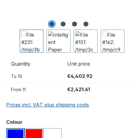
Quantity
Unit price
€4,402.92
To
10
€2,421.61
From
11
Prices incl. VAT plus shipping costs
Select
Colour