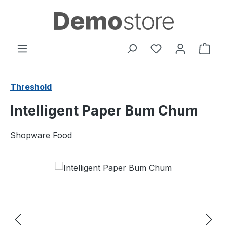
Skip to main content
You have 0 wishl
Shop
Threshold
Intelligent Paper Bum Chum
Shopware Food
Skip image gallery