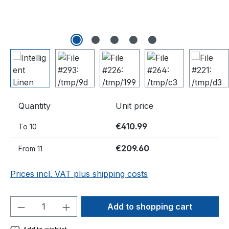
Quantity
Unit price
€410.99
To
10
€209.60
From
11
Prices incl. VAT plus shipping costs
Product Quantity: Enter the desired amou
Add to shopping cart