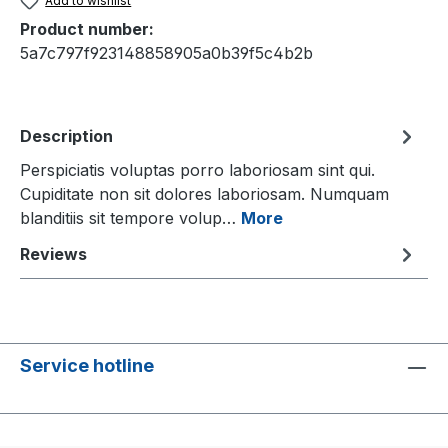
Add to wishlist
Product number:
5a7c797f923148858905a0b39f5c4b2b
Description
Perspiciatis voluptas porro laboriosam sint qui.
Cupiditate non sit dolores laboriosam. Numquam
blanditiis sit tempore volup…
More
Reviews
Service hotline