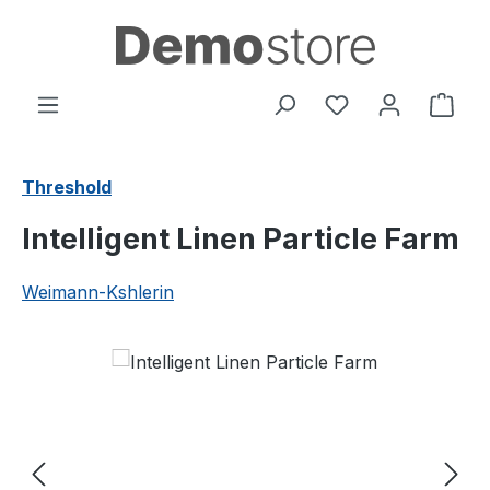
Skip to main content
You have 0 wishl
Shop
Threshold
Intelligent Linen Particle Farm
Weimann-Kshlerin
Skip image gallery