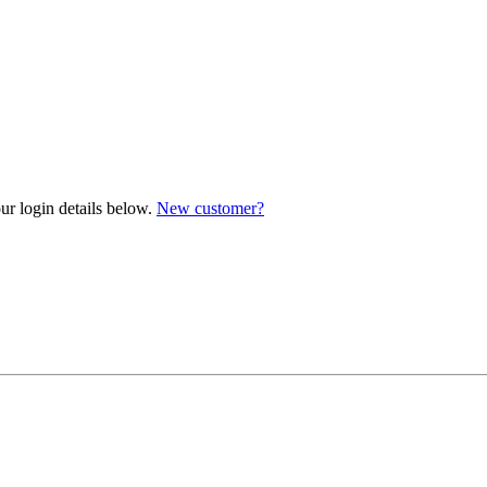
ur login details below.
New customer?