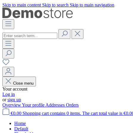
Skip to main content
Skip to search
Skip to main navigation
Close menu
Your account
Log in
or
sign up
Overview
Your profile
Addresses
Orders
€0.00
Shopping cart contains 0 items. The cart total value is €0.0
Home
Default