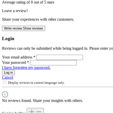
Average rating of 0 out of 5 stars
Leave a review!
Share your experiences with other customers.
Write review
Show reviews
Login
Reviews can only be submitted while being logged in. Please enter yo
Your email address
*
Your password
*
I have forgotten my password.
Log in
Cancel
Display reviews in current language only.
No reviews found. Share your insights with others.