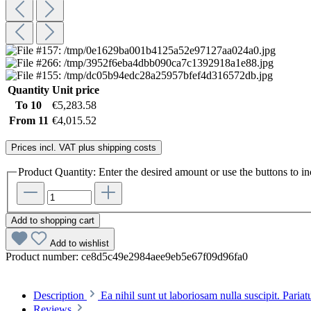
Quantity
Unit price
To
10
€5,283.58
From
11
€4,015.52
Prices incl. VAT plus shipping costs
Product Quantity: Enter the desired amount or use the buttons to in
Add to shopping cart
Add to wishlist
Product number:
ce8d5c49e2984aee9eb5e67f09d96fa0
Description
Ea nihil sunt ut laboriosam nulla suscipit. Paria
Reviews