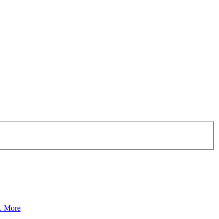
a…
More