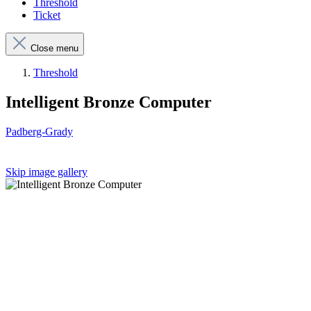
Threshold
Ticket
Close menu
Threshold
Intelligent Bronze Computer
Padberg-Grady
Skip image gallery