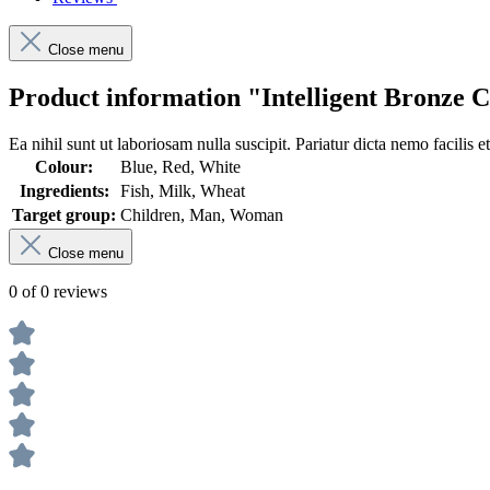
Close menu
Product information "Intelligent Bronze
Ea nihil sunt ut laboriosam nulla suscipit. Pariatur dicta nemo facilis e
Colour:
Blue, Red, White
Ingredients:
Fish, Milk, Wheat
Target group:
Children, Man, Woman
Close menu
0 of 0 reviews