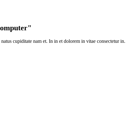
 Computer"
t natus cupiditate nam et. In in et dolorem in vitae consectetur in.