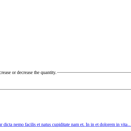
crease or decrease the quantity.
tur dicta nemo facilis et natus cupiditate nam et. In in et dolorem in vit