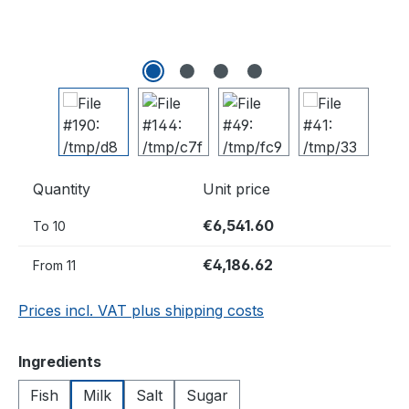
Quantity
Unit price
€6,541.60
To
10
€4,186.62
From
11
Prices incl. VAT plus shipping costs
Select
Ingredients
Fish
Milk
Salt
Sugar