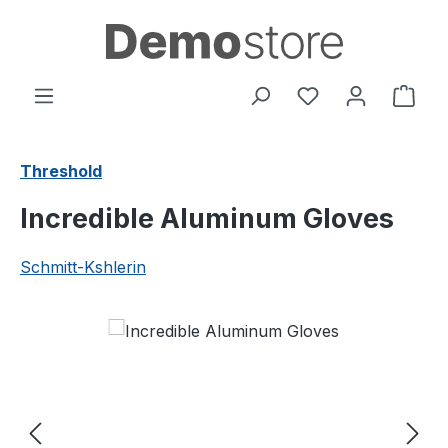
Skip to main content
You have 0 wishl
Shop
Threshold
Incredible Aluminum Gloves
Schmitt-Kshlerin
Skip image gallery