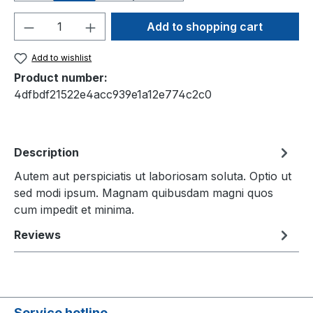
Product Quantity: Enter the desired amou
Add to shopping cart
Add to wishlist
Product number:
4dfbdf21522e4acc939e1a12e774c2c0
Description
Autem aut perspiciatis ut laboriosam soluta. Optio ut
sed modi ipsum. Magnam quibusdam magni quos
cum impedit et minima.
Reviews
Service hotline