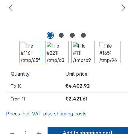
Quantity
Unit price
€4,402.92
To
10
€2,421.61
From
11
Prices incl. VAT plus shipping costs
Product Quantity: Enter the desired amou
Add to shopping cart