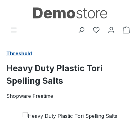
Skip to main content
You have 0 wishl
Shop
Threshold
Heavy Duty Plastic Tori
Spelling Salts
Shopware Freetime
Skip image gallery