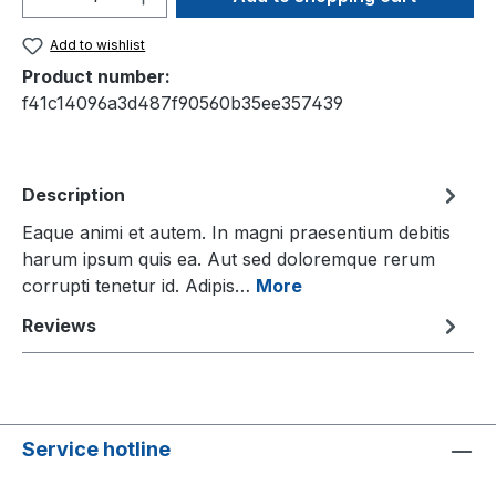
Add to wishlist
Product number:
f41c14096a3d487f90560b35ee357439
Description
Eaque animi et autem. In magni praesentium debitis
harum ipsum quis ea. Aut sed doloremque rerum
corrupti tenetur id. Adipis…
More
Reviews
Service hotline