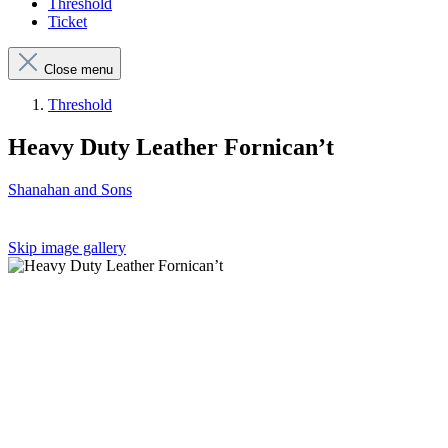
Threshold
Ticket
Close menu
Threshold
Heavy Duty Leather Fornican’t
Shanahan and Sons
Skip image gallery