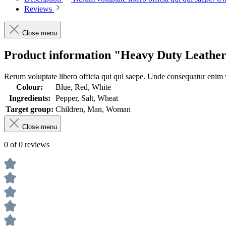
Reviews
Close menu
Product information "Heavy Duty Leather
Rerum voluptate libero officia qui qui saepe. Unde consequatur enim v
Colour:
Blue, Red, White
Ingredients:
Pepper, Salt, Wheat
Target group:
Children, Man, Woman
Close menu
0 of 0 reviews