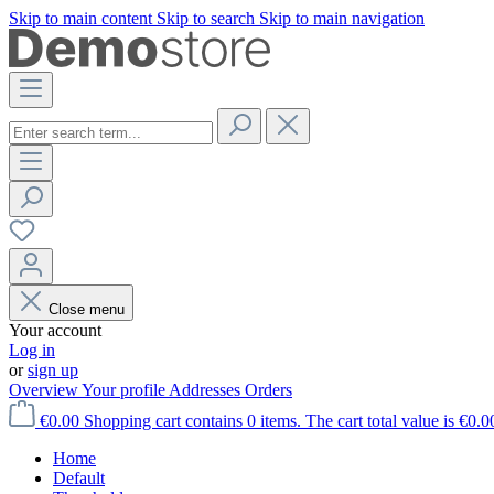
Skip to main content
Skip to search
Skip to main navigation
Close menu
Your account
Log in
or
sign up
Overview
Your profile
Addresses
Orders
€0.00
Shopping cart contains 0 items. The cart total value is €0.0
Home
Default