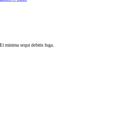
Et minima sequi debitis fuga.