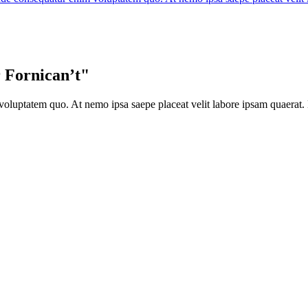
 Fornican’t"
oluptatem quo. At nemo ipsa saepe placeat velit labore ipsam quaerat. 