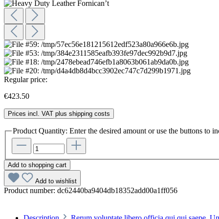
Regular price:
€423.50
Prices incl. VAT plus shipping costs
Product Quantity: Enter the desired amount or use the buttons to in
Add to shopping cart
Add to wishlist
Product number:
dc62440ba9404db18352add00a1ff056
Description
Rerum voluptate libero officia qui qui saepe. 