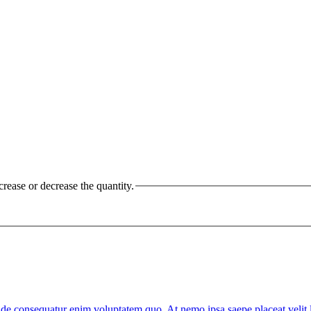
crease or decrease the quantity.
Unde consequatur enim voluptatem quo. At nemo ipsa saepe placeat veli