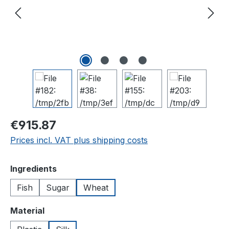
Regular price:
€915.87
Prices incl. VAT plus shipping costs
Select
Ingredients
Fish
Sugar
Wheat
Select
Material