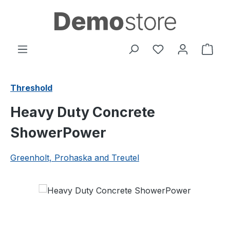
Skip to main content
You have 0 wishl
Shop
Threshold
Heavy Duty Concrete
ShowerPower
Greenholt, Prohaska and Treutel
Skip image gallery