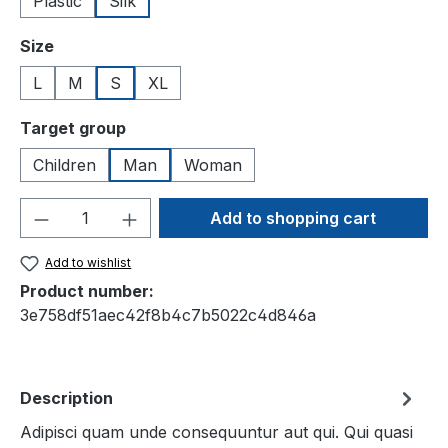
Plastic
Silk
Select
Size
L
M
S
XL
Select
Target group
Children
Man
Woman
Product Quantity: Enter the desired amou
Add to shopping cart
Add to wishlist
Product number:
3e758df51aec42f8b4c7b5022c4d846a
Description
Adipisci quam unde consequuntur aut qui. Qui quasi