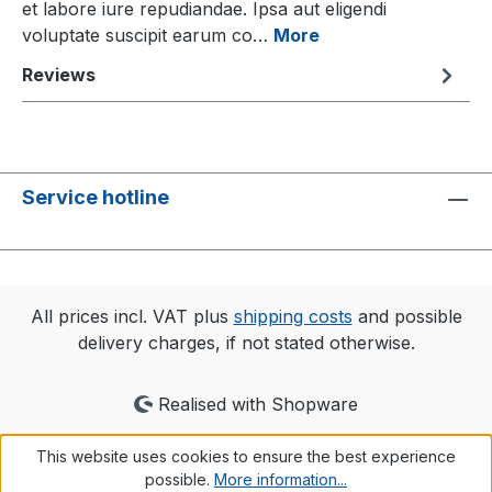
et labore iure repudiandae. Ipsa aut eligendi
voluptate suscipit earum co…
More
Reviews
Service hotline
All prices incl. VAT plus
shipping costs
and possible
delivery charges, if not stated otherwise.
Realised with Shopware
This website uses cookies to ensure the best experience
possible.
More information...