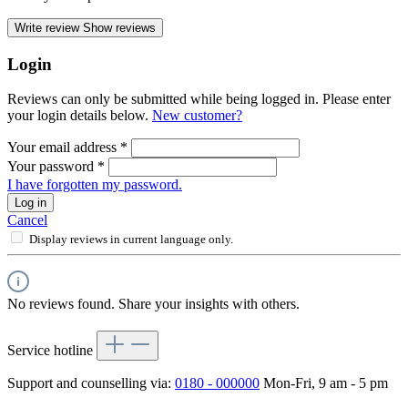
Write review
Show reviews
Login
Reviews can only be submitted while being logged in. Please enter
your login details below.
New customer?
Your email address
*
Your password
*
I have forgotten my password.
Log in
Cancel
Display reviews in current language only.
No reviews found. Share your insights with others.
Service hotline
Support and counselling via:
0180 - 000000
Mon-Fri, 9 am - 5 pm