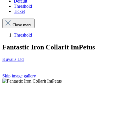
Default
Threshold
Ticket
Close menu
Threshold
Fantastic Iron Collarit ImPetus
Kuvalis Ltd
Skip image gallery