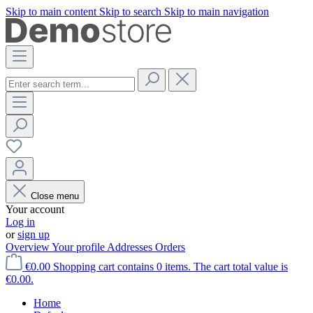
Skip to main content
Skip to search
Skip to main navigation
Close menu
Your account
Log in
or
sign up
Overview
Your profile
Addresses
Orders
€0.00
Shopping cart contains 0 items. The cart total value is
€0.00.
Home