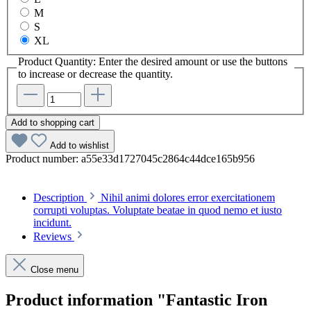
M
S
XL
Product Quantity: Enter the desired amount or use the buttons
to increase or decrease the quantity.
Add to shopping cart
Add to wishlist
Product number:
a55e33d1727045c2864c44dce165b956
Description
Nihil animi dolores error exercitationem
corrupti voluptas. Voluptate beatae in quod nemo et iusto
incidunt.
Reviews
Close menu
Product information "Fantastic Iron