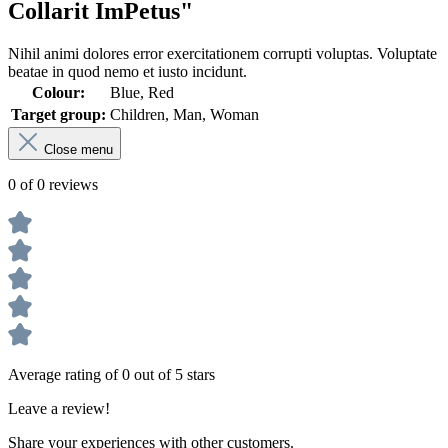
Collarit ImPetus"
Nihil animi dolores error exercitationem corrupti voluptas. Voluptate
beatae in quod nemo et iusto incidunt.
Colour:
Blue, Red
Target group:
Children, Man, Woman
Close menu
0 of 0 reviews
Average rating of 0 out of 5 stars
Leave a review!
Share your experiences with other customers.