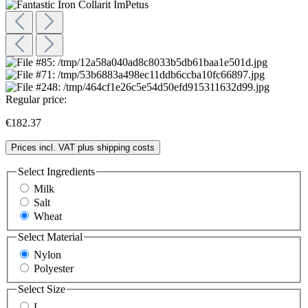
Regular price:
€182.37
Prices incl. VAT plus shipping costs
Select
Ingredients
Milk
Salt
Wheat
Select
Material
Nylon
Polyester
Select
Size
L