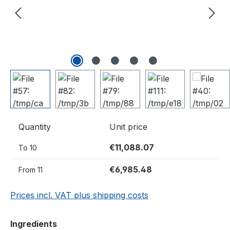
Quantity
Unit price
€11,088.07
To
10
€6,985.48
From
11
Prices incl. VAT plus shipping costs
Select
Ingredients