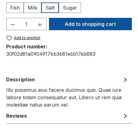
Fish
Milk
Salt
Sugar
Product Quantity: Enter the desired amou
Add to shopping cart
Add to wishlist
Product number:
30f02d81a0904917bb3681e6b17eb883
Description
Illo possimus eius facere ducimus quis. Quae iure
labore totam consequatur aut. Libero ut rem quia
molestiae natus earum vel.
Reviews