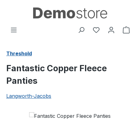
Skip to main content
You have 0 wishl
Shop
Threshold
Fantastic Copper Fleece
Panties
Langworth-Jacobs
Skip image gallery