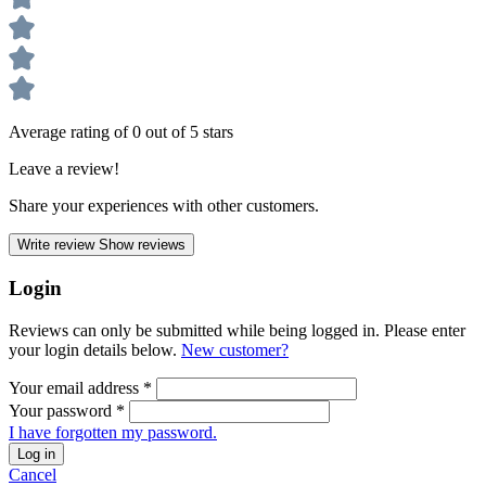
Average rating of 0 out of 5 stars
Leave a review!
Share your experiences with other customers.
Write review
Show reviews
Login
Reviews can only be submitted while being logged in. Please enter
your login details below.
New customer?
Your email address
*
Your password
*
I have forgotten my password.
Log in
Cancel