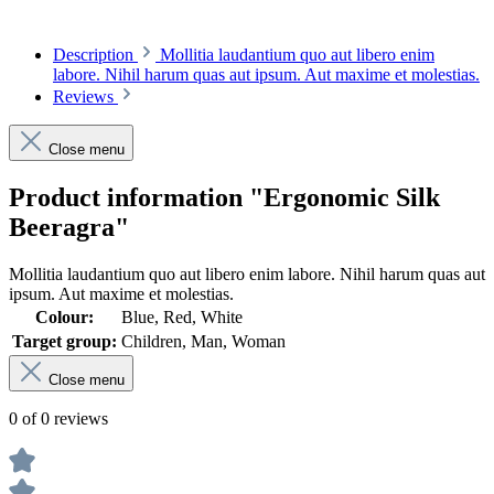
Description
Mollitia laudantium quo aut libero enim
labore. Nihil harum quas aut ipsum. Aut maxime et molestias.
Reviews
Close menu
Product information "Ergonomic Silk
Beeragra"
Mollitia laudantium quo aut libero enim labore. Nihil harum quas aut
ipsum. Aut maxime et molestias.
Colour:
Blue, Red, White
Target group:
Children, Man, Woman
Close menu
0 of 0 reviews