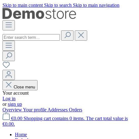
Skip to main content
Skip to search
Skip to main navigation
Close menu
Your account
Log in
or
sign up
Overview
Your profile
Addresses
Orders
€0.00
Shopping cart contains 0 items. The cart total value is
€0.00.
Home