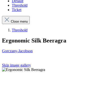
Default
Threshold
Ticket
Close menu
Threshold
Ergonomic Silk Beeragra
Gorczany-Jacobson
Skip image gallery