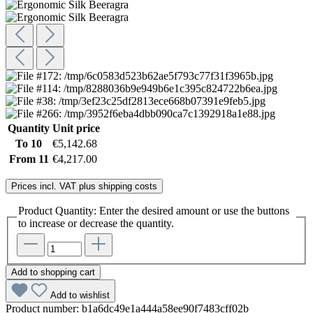
Quantity
Unit price
To
10
€5,142.68
From
11
€4,217.00
Prices incl. VAT plus shipping costs
Product Quantity: Enter the desired amount or use the buttons
to increase or decrease the quantity.
Add to shopping cart
Add to wishlist
Product number:
b1a6dc49e1a444a58ee90f7483cff02b