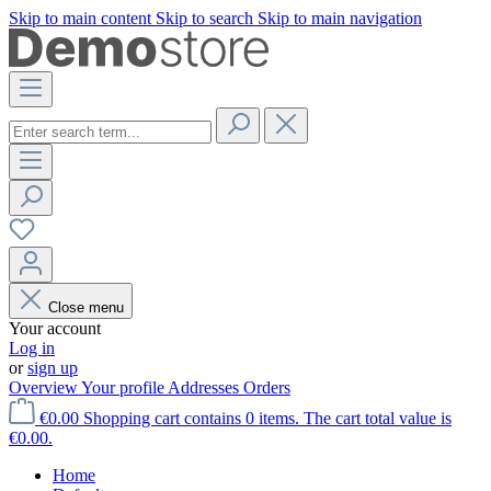
Skip to main content
Skip to search
Skip to main navigation
Close menu
Your account
Log in
or
sign up
Overview
Your profile
Addresses
Orders
€0.00
Shopping cart contains 0 items. The cart total value is
€0.00.
Home