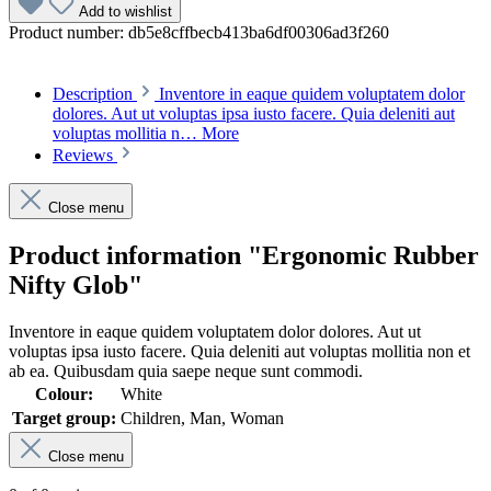
Add to wishlist
Product number:
db5e8cffbecb413ba6df00306ad3f260
Description
Inventore in eaque quidem voluptatem dolor
dolores. Aut ut voluptas ipsa iusto facere. Quia deleniti aut
voluptas mollitia n…
More
Reviews
Close menu
Product information "Ergonomic Rubber
Nifty Glob"
Inventore in eaque quidem voluptatem dolor dolores. Aut ut
voluptas ipsa iusto facere. Quia deleniti aut voluptas mollitia non et
ab ea. Quibusdam quia saepe neque sunt commodi.
Colour:
White
Target group:
Children, Man, Woman
Close menu