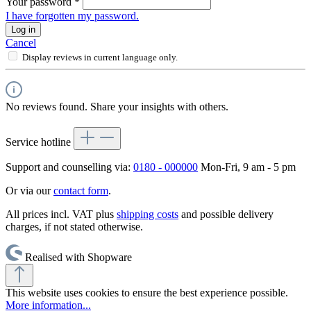
Your password
*
I have forgotten my password.
Log in
Cancel
Display reviews in current language only.
No reviews found. Share your insights with others.
Service hotline
Support and counselling via:
0180 - 000000
Mon-Fri, 9 am - 5 pm
Or via our
contact form
.
All prices incl. VAT plus
shipping costs
and possible delivery
charges, if not stated otherwise.
Realised with Shopware
This website uses cookies to ensure the best experience possible.
More information...