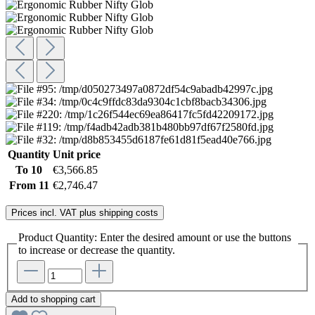
Quantity
Unit price
To
10
€3,566.85
From
11
€2,746.47
Prices incl. VAT plus shipping costs
Product Quantity: Enter the desired amount or use the buttons
to increase or decrease the quantity.
Add to shopping cart