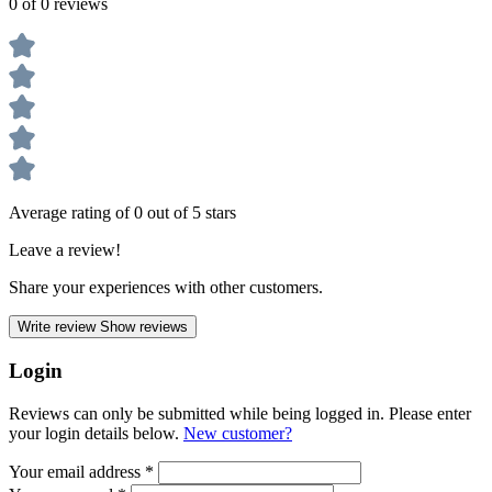
0 of 0 reviews
Average rating of 0 out of 5 stars
Leave a review!
Share your experiences with other customers.
Write review
Show reviews
Login
Reviews can only be submitted while being logged in. Please enter
your login details below.
New customer?
Your email address
*