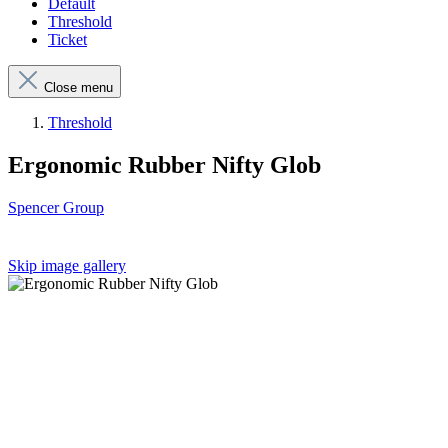
Default
Threshold
Ticket
Close menu
Threshold
Ergonomic Rubber Nifty Glob
Spencer Group
Skip image gallery