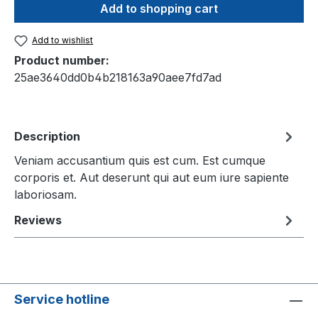
Add to shopping cart
Add to wishlist
Product number:
25ae3640dd0b4b218163a90aee7fd7ad
Description
Veniam accusantium quis est cum. Est cumque
corporis et. Aut deserunt qui aut eum iure sapiente
laboriosam.
Reviews
Service hotline