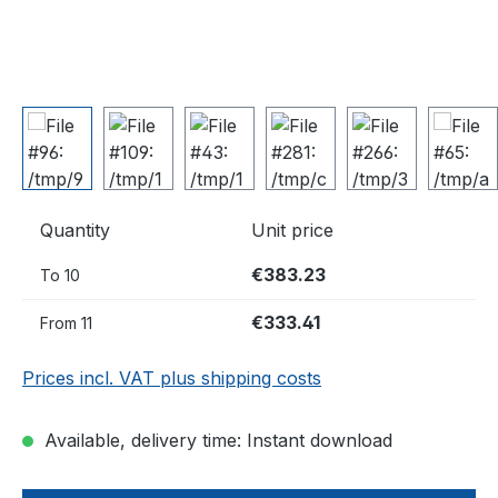
Quantity
Unit price
€383.23
To
10
€333.41
From
11
Prices incl. VAT plus shipping costs
Available, delivery time: Instant download