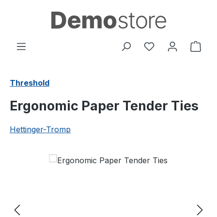
Skip to main content
You have 0 wishl
Shop
Threshold
Ergonomic Paper Tender Ties
Hettinger-Tromp
Skip image gallery