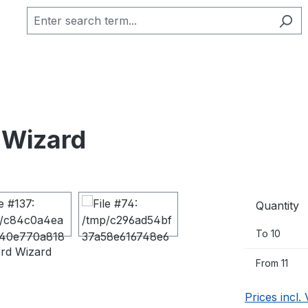
 Wizard
Quantity
To
10
From
11
Prices incl.