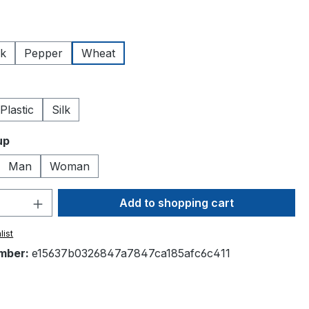
lk
Pepper
Wheat
Plastic
Silk
up
Man
Woman
Quantity: Enter the desired amount or 
Add to shopping cart
list
mber:
e15637b0326847a7847ca185afc6c411