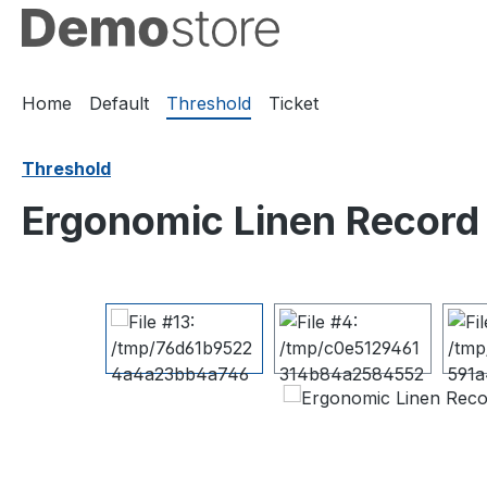
ip to main content
Skip to search
Skip to main navigation
Home
Default
Threshold
Ticket
Threshold
Ergonomic Linen Record
Skip image gallery