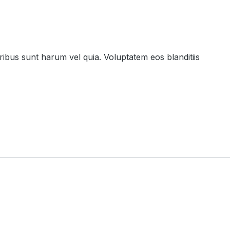
ribus sunt harum vel quia. Voluptatem eos blanditiis