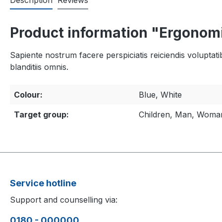
Description
Reviews
Product information "Ergonom
Sapiente nostrum facere perspiciatis reiciendis voluptati
blanditiis omnis.
Colour:
Blue, White
Target group:
Children, Man, Woma
Service hotline
Support and counselling via:
0180 - 000000