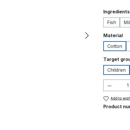
Select
Ingredients
Fish
Mi
Select
Material
Cotton
Select
Target gro
Children
Product 
Add to wish
Product nu