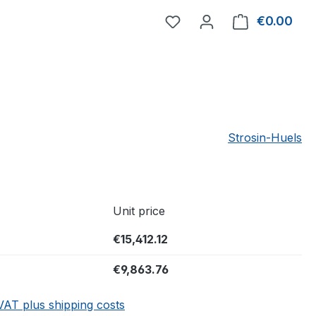
You have 0 wishlist item
€0.00
Shop
Strosin-Huels
Unit price
€15,412.12
€9,863.76
 VAT plus shipping costs