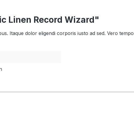
ic Linen Record Wizard"
bus. Itaque dolor eligendi corporis iusto ad sed. Vero tempo
n