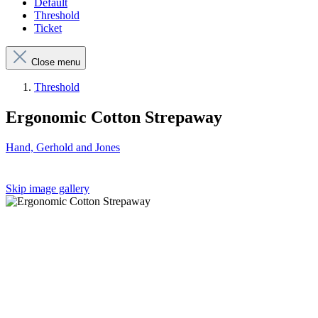
Default
Threshold
Ticket
Close menu
Threshold
Ergonomic Cotton Strepaway
Hand, Gerhold and Jones
Skip image gallery