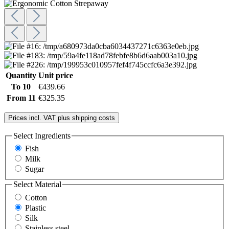
Quantity
Unit price
To
10
€439.66
From
11
€325.35
Prices incl. VAT plus shipping costs
Select
Ingredients
Fish
Milk
Sugar
Select
Material
Cotton
Plastic
Silk
Stainless steel