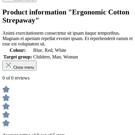
Product information "Ergonomic Cotton
Strepaway"
Animi exercitationem consectetur sit ipsam itaque temporibus.
Magnam et aperiam repellat eveniet ipsam. Et reprehenderit earum et
esse est voluptatem sit.
Colour:
Blue, Red, White
Target group:
Children, Man, Woman
Close menu
0 of 0 reviews