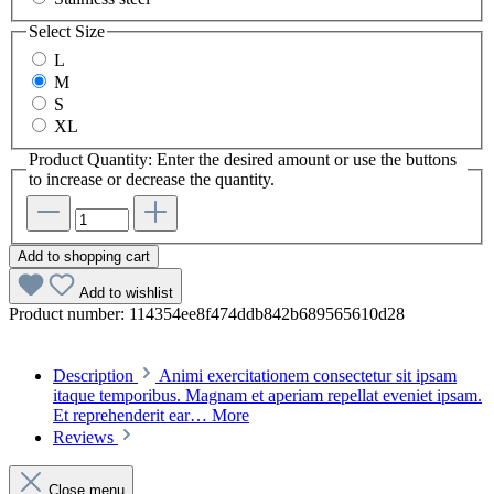
Select
Size
L
M
S
XL
Product Quantity: Enter the desired amount or use the buttons
to increase or decrease the quantity.
Add to shopping cart
Add to wishlist
Product number:
114354ee8f474ddb842b689565610d28
Description
Animi exercitationem consectetur sit ipsam
itaque temporibus. Magnam et aperiam repellat eveniet ipsam.
Et reprehenderit ear…
More
Reviews
Close menu