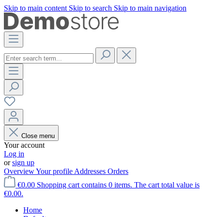
Skip to main content
Skip to search
Skip to main navigation
Close menu
Your account
Log in
or
sign up
Overview
Your profile
Addresses
Orders
€0.00
Shopping cart contains 0 items. The cart total value is
€0.00.
Home