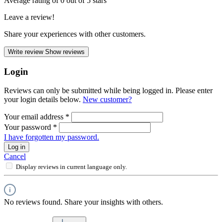
Average rating of 0 out of 5 stars
Leave a review!
Share your experiences with other customers.
Write review
Show reviews
Login
Reviews can only be submitted while being logged in. Please enter
your login details below.
New customer?
Your email address
*
Your password
*
I have forgotten my password.
Log in
Cancel
Display reviews in current language only.
No reviews found. Share your insights with others.