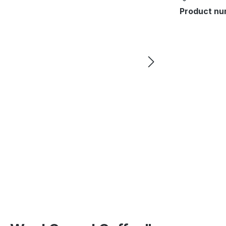
Product nu