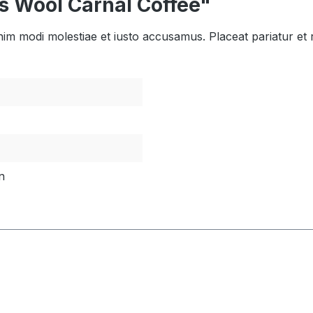
s Wool Carnal Coffee"
enim modi molestiae et iusto accusamus. Placeat pariatur et
n