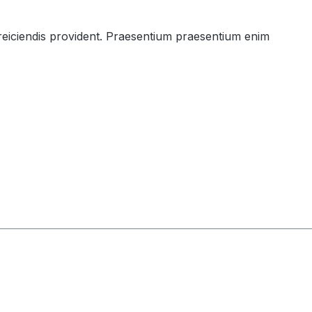
 reiciendis provident. Praesentium praesentium enim