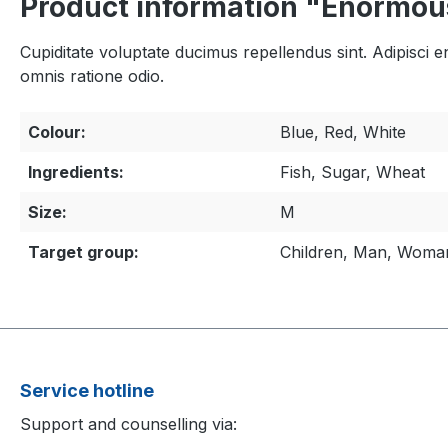
Product information "Enormou
Cupiditate voluptate ducimus repellendus sint. Adipisci 
omnis ratione odio.
Colour:
Blue, Red, White
Ingredients:
Fish, Sugar, Wheat
Size:
M
Target group:
Children, Man, Woma
Service hotline
Support and counselling via: