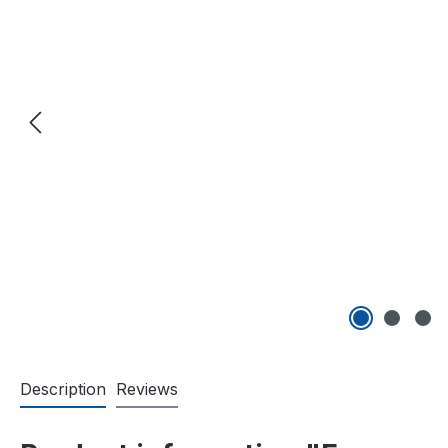
Description
Reviews