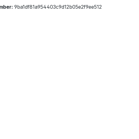
mber:
9ba1df81a954403c9d12b05e2f9ee512