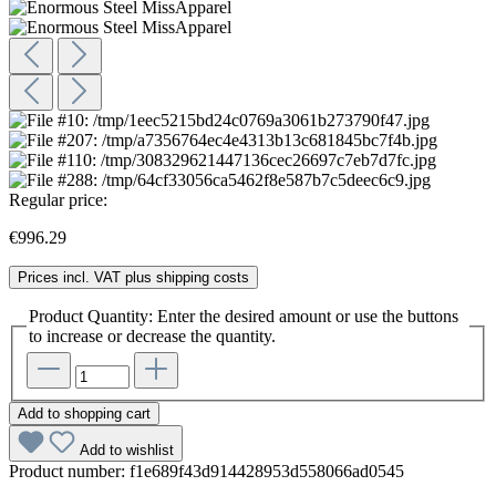
Regular price:
€996.29
Prices incl. VAT plus shipping costs
Product Quantity: Enter the desired amount or use the buttons
to increase or decrease the quantity.
Add to shopping cart
Add to wishlist
Product number:
f1e689f43d914428953d558066ad0545