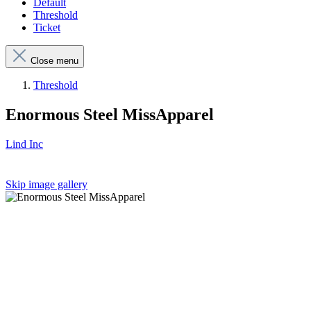
Default
Threshold
Ticket
Close menu
Threshold
Enormous Steel MissApparel
Lind Inc
Skip image gallery