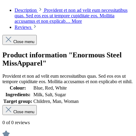
Description
Provident et non ad velit eum necessitatibus
quas. Sed eos eos ut tempore cupiditate eos. Mollitia
accusamus et non explicab…
More
Reviews
Close menu
Product information "Enormous Steel
MissApparel"
Provident et non ad velit eum necessitatibus quas. Sed eos eos ut
tempore cupiditate eos. Mollitia accusamus et non explicabo et nihil.
Colour:
Blue, Red, White
Ingredients:
Milk, Salt, Sugar
Target group:
Children, Man, Woman
Close menu
0 of 0 reviews