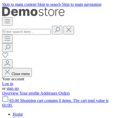
Skip to main content
Skip to search
Skip to main navigation
Close menu
Your account
Log in
or
sign up
Overview
Your profile
Addresses
Orders
€0.00
Shopping cart contains 0 items. The cart total value is
€0.00.
Home