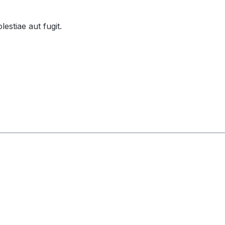
lestiae aut fugit.