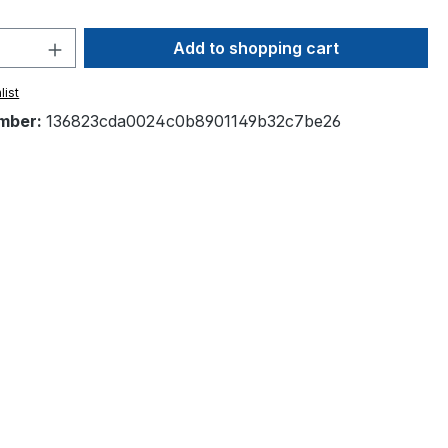
Quantity: Enter the desired amount or 
Add to shopping cart
list
mber:
136823cda0024c0b8901149b32c7be26