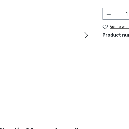
Product 
Add to wish
Product nu