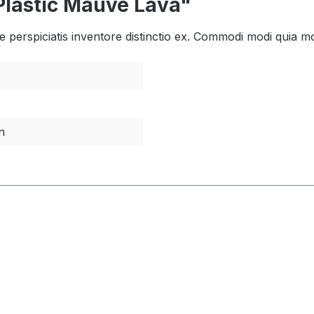
Plastic Mauve Lava"
tae perspiciatis inventore distinctio ex. Commodi modi quia mo
n