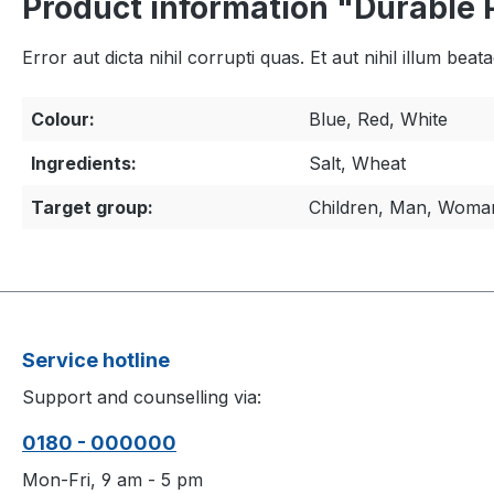
Product information "Durable 
Error aut dicta nihil corrupti quas. Et aut nihil illum bea
Colour:
Blue, Red, White
Ingredients:
Salt, Wheat
Target group:
Children, Man, Woma
Service hotline
Support and counselling via:
0180 - 000000
Mon-Fri, 9 am - 5 pm