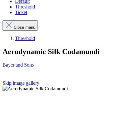
Default
Threshold
Ticket
Close menu
Threshold
Aerodynamic Silk Codamundi
Bayer and Sons
Skip image gallery