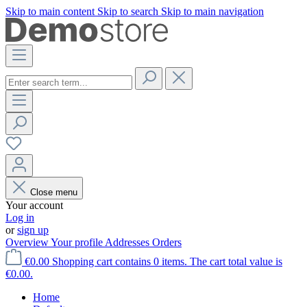
Skip to main content
Skip to search
Skip to main navigation
Close menu
Your account
Log in
or
sign up
Overview
Your profile
Addresses
Orders
€0.00
Shopping cart contains 0 items. The cart total value is
€0.00.
Home