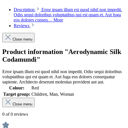
Description
Error ipsam illum est quod nihil non impedit.
Odio sequi doloribus voluptatibus qui est quam et. Aut fuga
eos dolores conseq…
More
Reviews
Close menu
Product information "Aerodynamic Silk
Codamundi"
Error ipsam illum est quod nihil non impedit. Odio sequi doloribus
voluptatibus qui est quam et. Aut fuga eos dolores consequatur
sapiente. Architecto deserunt molestias provident aut aut.
Colour:
Red
Target group:
Children, Man, Woman
Close menu
0 of 0 reviews