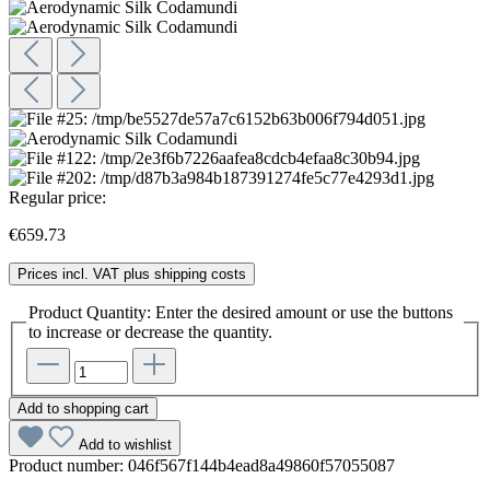
Regular price:
€659.73
Prices incl. VAT plus shipping costs
Product Quantity: Enter the desired amount or use the buttons
to increase or decrease the quantity.
Add to shopping cart
Add to wishlist
Product number:
046f567f144b4ead8a49860f57055087