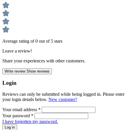
Average rating of 0 out of 5 stars
Leave a review!
Share your experiences with other customers.
Write review
Show reviews
Login
Reviews can only be submitted while being logged in. Please enter
your login details below.
New customer?
Your email address
*
Your password
*
I have forgotten my password.
Log in