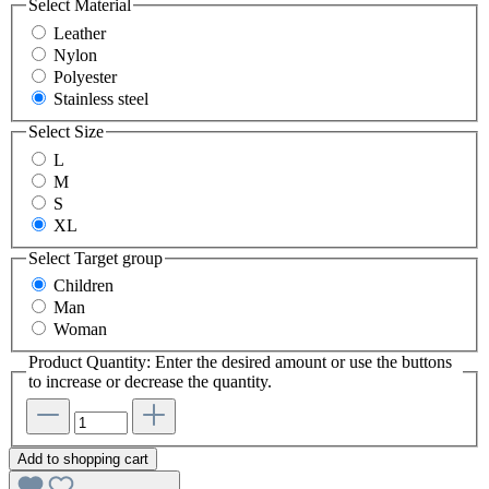
Select
Material
Leather
Nylon
Polyester
Stainless steel
Select
Size
L
M
S
XL
Select
Target group
Children
Man
Woman
Product Quantity: Enter the desired amount or use the buttons
to increase or decrease the quantity.
Add to shopping cart