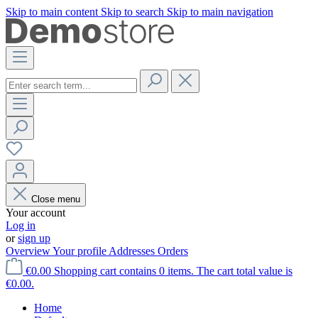
Skip to main content
Skip to search
Skip to main navigation
Close menu
Your account
Log in
or
sign up
Overview
Your profile
Addresses
Orders
€0.00
Shopping cart contains 0 items. The cart total value is
€0.00.
Home