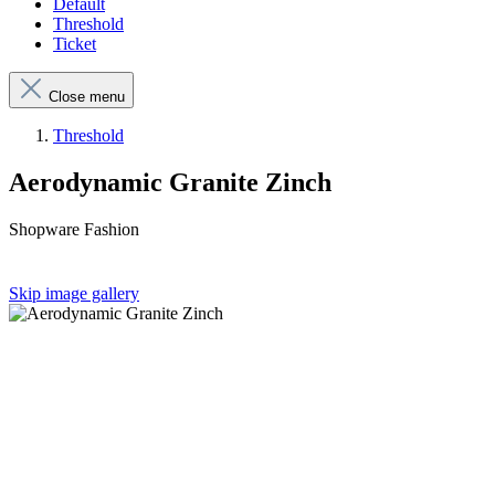
Default
Threshold
Ticket
Close menu
Threshold
Aerodynamic Granite Zinch
Shopware Fashion
Skip image gallery