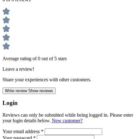
Average rating of 0 out of 5 stars
Leave a review!
Share your experiences with other customers.
Write review
Show reviews
Login
Reviews can only be submitted while being logged in. Please enter
your login details below.
New customer?
Your email address
*
Your password
*