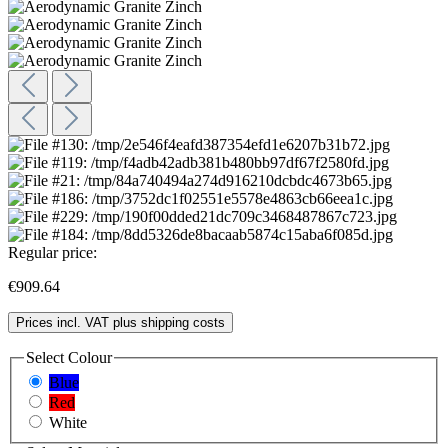
Regular price:
€909.64
Prices incl. VAT plus shipping costs
Select
Colour
Blue
Red
White