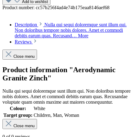
Add to wishlist
Product number:
cc57b256f4ad4e74b175eaa8146aef68
Description
Nulla qui sequi doloremque sunt illum qui.
Non doloribus tempore nobis dolores. Amet et commodi
debitis earum quas. Recusand…
More
Reviews
Close menu
Product information "Aerodynamic
Granite Zinch"
Nulla qui sequi doloremque sunt illum qui. Non doloribus tempore
nobis dolores. Amet et commodi debitis earum quas. Recusandae
voluptate quam omnis maxime aut maiores consequuntur.
Colour:
White
Target group:
Children, Man, Woman
Close menu
0 of 0 reviews