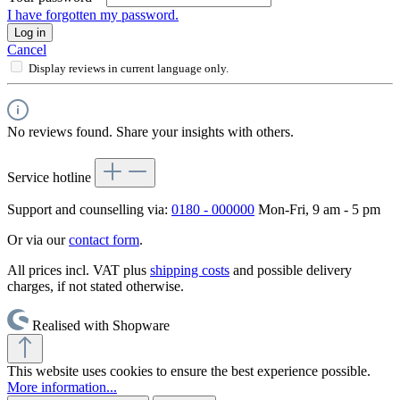
I have forgotten my password.
Log in
Cancel
Display reviews in current language only.
No reviews found. Share your insights with others.
Service hotline
Support and counselling via:
0180 - 000000
Mon-Fri, 9 am - 5 pm
Or via our
contact form
.
All prices incl. VAT plus
shipping costs
and possible delivery
charges, if not stated otherwise.
Realised with Shopware
This website uses cookies to ensure the best experience possible.
More information...