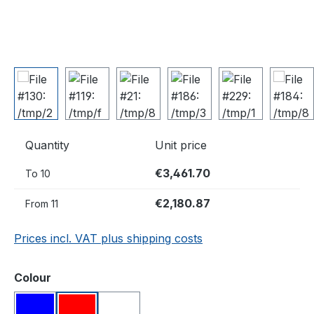
Quantity
Unit price
€3,461.70
To
10
€2,180.87
From
11
Prices incl. VAT plus shipping costs
Select
Colour