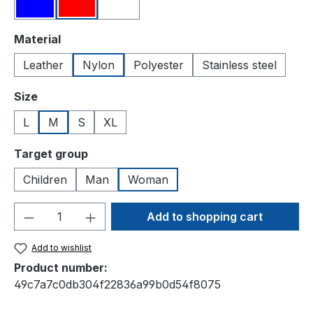
Blue
Red
White
Select
Material
Leather
Nylon
Polyester
Stainless steel
Select
Size
L
M
S
XL
Select
Target group
Children
Man
Woman
Product Quantity: Enter the desired amou
Add to shopping cart
Add to wishlist
Product number:
49c7a7c0db304f22836a99b0d54f8075