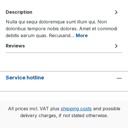
Description
Nulla qui sequi doloremque sunt illum qui. Non
doloribus tempore nobis dolores. Amet et commodi
debitis earum quas. Recusand…
More
Reviews
Service hotline
All prices incl. VAT plus
shipping costs
and possible
delivery charges, if not stated otherwise.