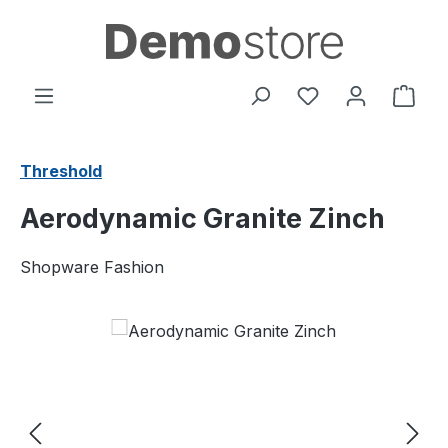
Skip to main content
You have 0 wishl
Shop
Threshold
Aerodynamic Granite Zinch
Shopware Fashion
Skip image gallery