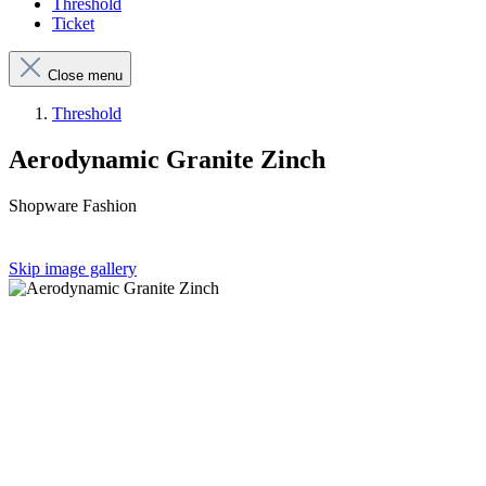
Threshold
Ticket
Close menu
Threshold
Aerodynamic Granite Zinch
Shopware Fashion
Skip image gallery