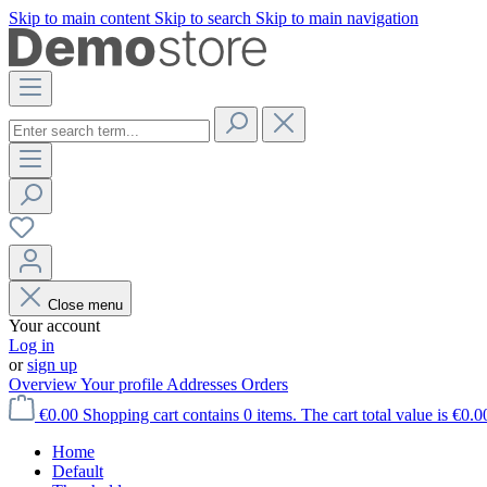
Skip to main content
Skip to search
Skip to main navigation
Close menu
Your account
Log in
or
sign up
Overview
Your profile
Addresses
Orders
€0.00
Shopping cart contains 0 items. The cart total value is €0.0
Home
Default